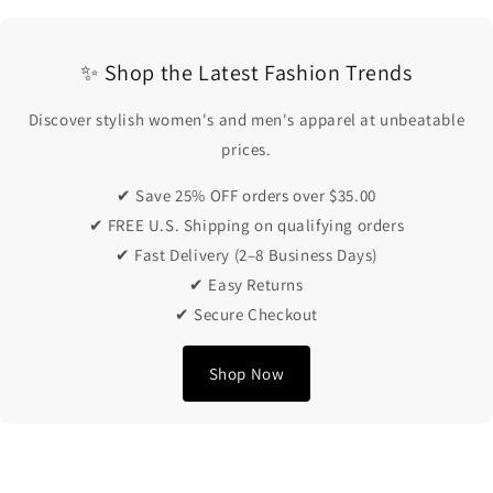
✨ Shop the Latest Fashion Trends
Discover stylish women's and men's apparel at unbeatable
prices.
✔ Save 25% OFF orders over $35.00
✔ FREE U.S. Shipping on qualifying orders
✔ Fast Delivery (2–8 Business Days)
✔ Easy Returns
✔ Secure Checkout
Shop Now