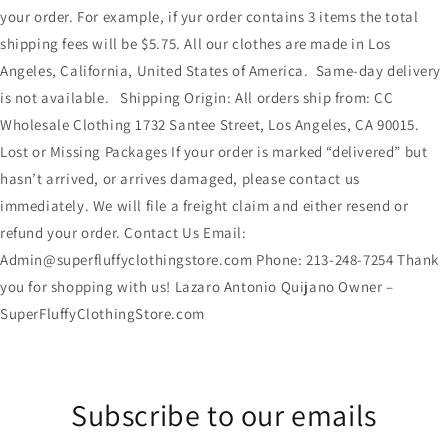
your order. For example, if yur order contains 3 items the total
shipping fees will be $5.75. All our clothes are made in Los
Angeles, California, United States of America. Same-day delivery
is not available. Shipping Origin: All orders ship from: CC
Wholesale Clothing 1732 Santee Street, Los Angeles, CA 90015.
Lost or Missing Packages If your order is marked “delivered” but
hasn’t arrived, or arrives damaged, please contact us
immediately. We will file a freight claim and either resend or
refund your order. Contact Us Email:
Admin@superfluffyclothingstore.com Phone: 213-248-7254 Thank
you for shopping with us! Lazaro Antonio Quijano Owner –
SuperFluffyClothingStore.com
Subscribe to our emails