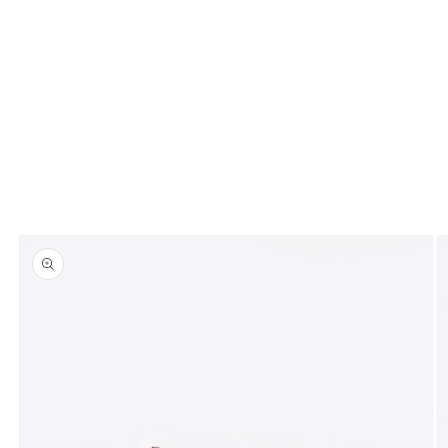
Skip to
product
information