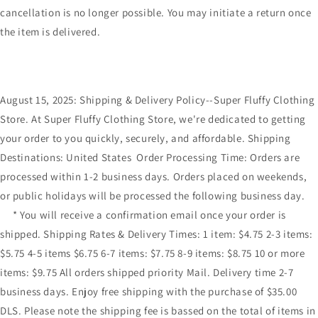
cancellation is no longer possible. You may initiate a return once
the item is delivered.
August 15, 2025: Shipping & Delivery Policy--Super Fluffy Clothing
Store. At Super Fluffy Clothing Store, we're dedicated to getting
your order to you quickly, securely, and affordable. Shipping
Destinations: United States Order Processing Time: Orders are
processed within 1-2 business days. Orders placed on weekends,
or public holidays will be processed the following business day.
* You will receive a confirmation email once your order is
shipped. Shipping Rates & Delivery Times: 1 item: $4.75 2-3 items:
$5.75 4-5 items $6.75 6-7 items: $7.75 8-9 items: $8.75 10 or more
items: $9.75 All orders shipped priority Mail. Delivery time 2-7
business days. Enjoy free shipping with the purchase of $35.00
DLS. Please note the shipping fee is bassed on the total of items in