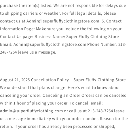
purchase the item(s) listed. We are not responsible for delays due
to shipping carriers or weather. For full legal details, please
contact us at Admin@superfluffyclothingstore.com. 5. Contact
Information Page: Make sure you include the following on your
Contact Us page: Business Name: Super Fluffy Clothing Store
Email: Admin@superfluffyclothingstore.com Phone Number: 213-
248-7254 leave us a message.
August 21, 2025 Cancellation Policy – Super Fluffy Clothing Store
We understand that plans change! Here's what to know about
canceling your order: Canceling an Order Orders can be canceled
within 1 hour of placing your order. To cancel, email:
admin@superfluffyclothing.com or call us at 213-248-7254 leave
us a message immediately with your order number. Reason for the
return. If your order has already been processed or shipped,