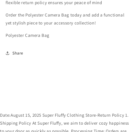
flexible return policy ensures your peace of mind
Order the Polyester Camera Bag today and add a functional
yet stylish piece to your accessory collection!
Polyester Camera Bag
Share
Date:August 15, 2025 Super Fluffy Clothing Store-Return Policy 1.
Shipping Policy At Super Fluffy, we aim to deliver cozy happiness
to your door as quickly as possible. Processing Time: Orders are