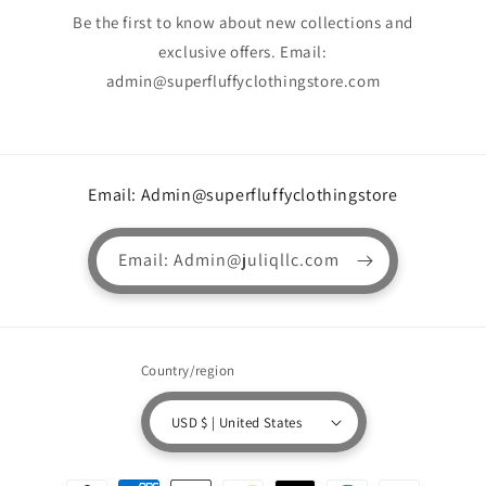
Be the first to know about new collections and
exclusive offers. Email:
admin@superfluffyclothingstore.com
Email: Admin@superfluffyclothingstore
Email: Admin@juliqllc.com
Country/region
USD $ | United States
Payment