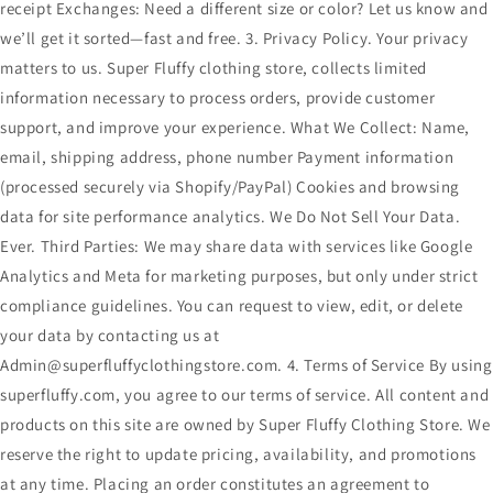
receipt Exchanges: Need a different size or color? Let us know and
we’ll get it sorted—fast and free. 3. Privacy Policy. Your privacy
matters to us. Super Fluffy clothing store, collects limited
information necessary to process orders, provide customer
support, and improve your experience. What We Collect: Name,
email, shipping address, phone number Payment information
(processed securely via Shopify/PayPal) Cookies and browsing
data for site performance analytics. We Do Not Sell Your Data.
Ever. Third Parties: We may share data with services like Google
Analytics and Meta for marketing purposes, but only under strict
compliance guidelines. You can request to view, edit, or delete
your data by contacting us at
Admin@superfluffyclothingstore.com. 4. Terms of Service By using
superfluffy.com, you agree to our terms of service. All content and
products on this site are owned by Super Fluffy Clothing Store. We
reserve the right to update pricing, availability, and promotions
at any time. Placing an order constitutes an agreement to