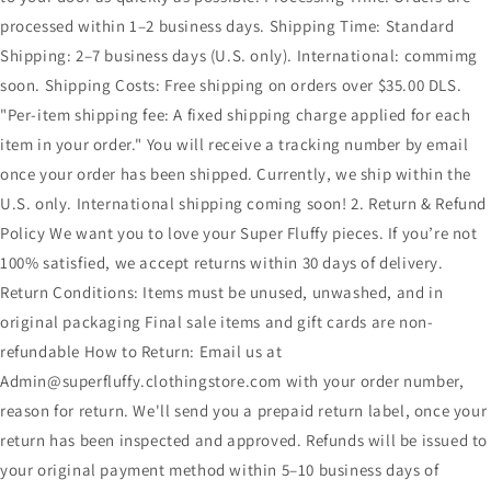
processed within 1–2 business days. Shipping Time: Standard
Shipping: 2–7 business days (U.S. only). International: commimg
soon. Shipping Costs: Free shipping on orders over $35.00 DLS.
"Per-item shipping fee: A fixed shipping charge applied for each
item in your order." You will receive a tracking number by email
once your order has been shipped. Currently, we ship within the
U.S. only. International shipping coming soon! 2. Return & Refund
Policy We want you to love your Super Fluffy pieces. If you’re not
100% satisfied, we accept returns within 30 days of delivery.
Return Conditions: Items must be unused, unwashed, and in
original packaging Final sale items and gift cards are non-
refundable How to Return: Email us at
Admin@superfluffy.clothingstore.com with your order number,
reason for return. We'll send you a prepaid return label, once your
return has been inspected and approved. Refunds will be issued to
your original payment method within 5–10 business days of