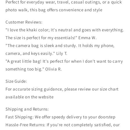
Perfect for everyday wear, travel, casual outings, or a quick
photo walk, this bag offers convenience and style
Customer Reviews:
"I love the khaki color; It's neutral and goes with everything.
The size is perfect for my essentials!" Emma W.
"The camera bag is sleek and sturdy. It holds my phone,
camera, and keys easily." Lily T.
"A great little bag! It's perfect for when I don't want to carry
something too big." Olivia R.
Size Guide:
For accurate sizing guidance, please review our size chart
available on the website
Shipping and Returns:
Fast Shipping: We offer speedy delivery to your doorstep
Hassle-Free Returns: If you're not completely satisfied, our