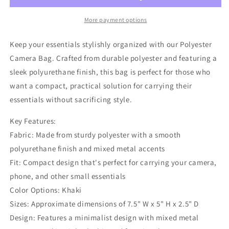
More payment options
Keep your essentials stylishly organized with our Polyester
Camera Bag. Crafted from durable polyester and featuring a
sleek polyurethane finish, this bag is perfect for those who
want a compact, practical solution for carrying their
essentials without sacrificing style.
Key Features:
Fabric: Made from sturdy polyester with a smooth
polyurethane finish and mixed metal accents
Fit: Compact design that's perfect for carrying your camera,
phone, and other small essentials
Color Options: Khaki
Sizes: Approximate dimensions of 7.5" W x 5" H x 2.5" D
Design: Features a minimalist design with mixed metal