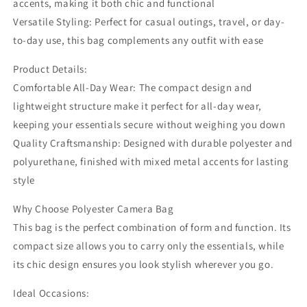
accents, making it both chic and functional
Versatile Styling: Perfect for casual outings, travel, or day-
to-day use, this bag complements any outfit with ease
Product Details:
Comfortable All-Day Wear: The compact design and
lightweight structure make it perfect for all-day wear,
keeping your essentials secure without weighing you down
Quality Craftsmanship: Designed with durable polyester and
polyurethane, finished with mixed metal accents for lasting
style
Why Choose Polyester Camera Bag
This bag is the perfect combination of form and function. Its
compact size allows you to carry only the essentials, while
its chic design ensures you look stylish wherever you go.
Ideal Occasions: