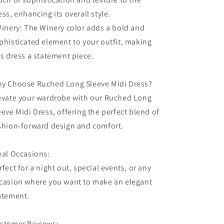
ess, enhancing its overall style.
Winery: The Winery color adds a bold and
phisticated element to your outfit, making
is dress a statement piece.
y Choose Ruched Long Sleeve Midi Dress?
evate your wardrobe with our Ruched Long
eeve Midi Dress, offering the perfect blend of
shion-forward design and comfort.
eal Occasions:
rfect for a night out, special events, or any
casion where you want to make an elegant
atement.
stomer Reviews: