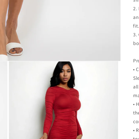
2.
an
fit
3.
bo
Pr
• 
Sl
al
ma
• 
th
co
• 
to