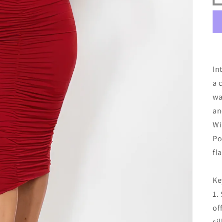
In
a 
wa
an
Wi
Po
fl
Ke
1.
of
si