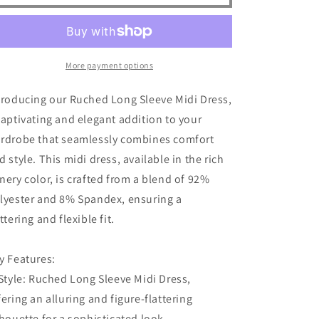
Sleeve
Sleeve
Midi
Midi
Dress
Dress
More payment options
troducing our Ruched Long Sleeve Midi Dress,
captivating and elegant addition to your
rdrobe that seamlessly combines comfort
d style. This midi dress, available in the rich
nery color, is crafted from a blend of 92%
lyester and 8% Spandex, ensuring a
attering and flexible fit.
y Features:
 Style: Ruched Long Sleeve Midi Dress,
fering an alluring and figure-flattering
lhouette for a sophisticated look.