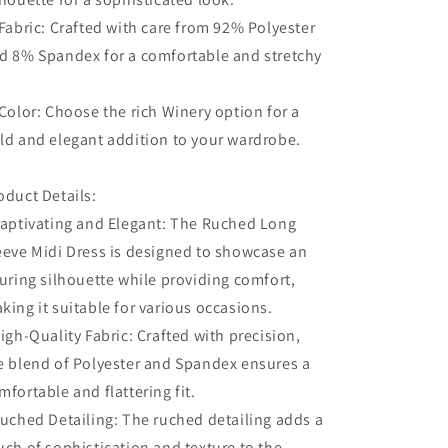
 Fabric: Crafted with care from 92% Polyester
d 8% Spandex for a comfortable and stretchy
.
 Color: Choose the rich Winery option for a
ld and elegant addition to your wardrobe.
oduct Details:
Captivating and Elegant: The Ruched Long
eeve Midi Dress is designed to showcase an
luring silhouette while providing comfort,
king it suitable for various occasions.
High-Quality Fabric: Crafted with precision,
e blend of Polyester and Spandex ensures a
mfortable and flattering fit.
Ruched Detailing: The ruched detailing adds a
uch of sophistication and texture to the