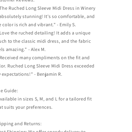
"The Ruched Long Sleeve Midi Dress in Winery
 absolutely stunning! It's so comfortable, and
e color is rich and vibrant." - Emily S.
"Love the ruched detailing! It adds a unique
uch to the classic midi dress, and the fabric
els amazing." - Alex M.
"Received many compliments on the fit and
lor. Ruched Long Sleeve Midi Dress exceeded
 expectations!" - Benjamin R.
ze Guide:
Available in sizes S, M, and L for a tailored fit
at suits your preferences.
ipping and Returns:
Fast Shipping: We offer speedy delivery to