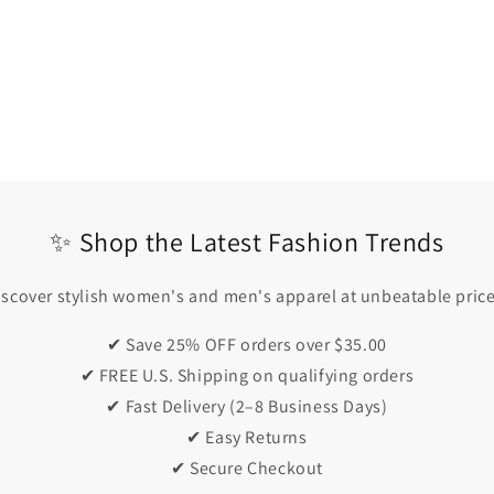
✨ Shop the Latest Fashion Trends
iscover stylish women's and men's apparel at unbeatable price
✔ Save 25% OFF orders over $35.00
✔ FREE U.S. Shipping on qualifying orders
✔ Fast Delivery (2–8 Business Days)
✔ Easy Returns
✔ Secure Checkout