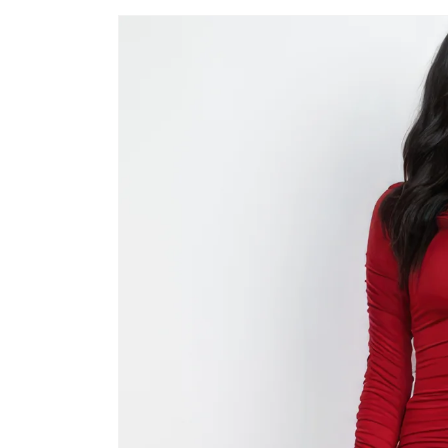
Skip to
product
information