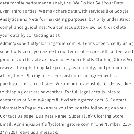
data for site performance analytics. We Do Not Sell Your Data.
Ever. Third Parties: We may share data with services like Google
Analytics and Meta for marketing purposes, but only under strict
compliance guidelines. You can request to view, edit, or delete
your data by contacting us at
Admin@superfluffyclothingstore.com. 4. Terms of Service By using
superfluffy.com, you agree to our terms of service. All content and
products on this site are owned by Super Fluffy Clothing Store. We
reserve the right to update pricing, availability, and promotions
at any time. Placing an order constitutes an agreement to
purchase the item(s) listed. We are not responsible for delays due
to shipping carriers or weather. For full legal details, please
contact us at Admin@superfluffyclothingstore.com. 5. Contact
Information Page: Make sure you include the following on your
Contact Us page: Business Name: Super Fluffy Clothing Store
Email: Admin@superfluffyclothingstore.com Phone Number: 213-
248-7254 leave us a message.