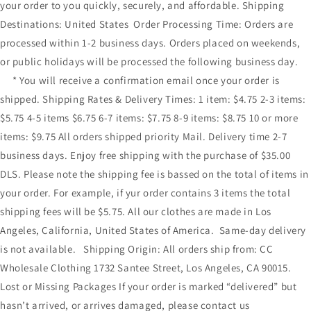
your order to you quickly, securely, and affordable. Shipping
Destinations: United States Order Processing Time: Orders are
processed within 1-2 business days. Orders placed on weekends,
or public holidays will be processed the following business day.
* You will receive a confirmation email once your order is
shipped. Shipping Rates & Delivery Times: 1 item: $4.75 2-3 items:
$5.75 4-5 items $6.75 6-7 items: $7.75 8-9 items: $8.75 10 or more
items: $9.75 All orders shipped priority Mail. Delivery time 2-7
business days. Enjoy free shipping with the purchase of $35.00
DLS. Please note the shipping fee is bassed on the total of items in
your order. For example, if yur order contains 3 items the total
shipping fees will be $5.75. All our clothes are made in Los
Angeles, California, United States of America. Same-day delivery
is not available. Shipping Origin: All orders ship from: CC
Wholesale Clothing 1732 Santee Street, Los Angeles, CA 90015.
Lost or Missing Packages If your order is marked “delivered” but
hasn’t arrived, or arrives damaged, please contact us