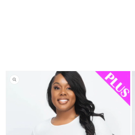
Skip to
product
information