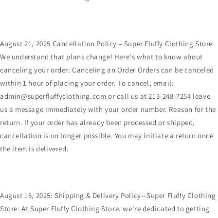
August 21, 2025 Cancellation Policy – Super Fluffy Clothing Store
We understand that plans change! Here's what to know about
canceling your order: Canceling an Order Orders can be canceled
within 1 hour of placing your order. To cancel, email:
admin@superfluffyclothing.com or call us at 213-248-7254 leave
us a message immediately with your order number. Reason for the
return. If your order has already been processed or shipped,
cancellation is no longer possible. You may initiate a return once
the item is delivered.
August 15, 2025: Shipping & Delivery Policy--Super Fluffy Clothing
Store. At Super Fluffy Clothing Store, we're dedicated to getting