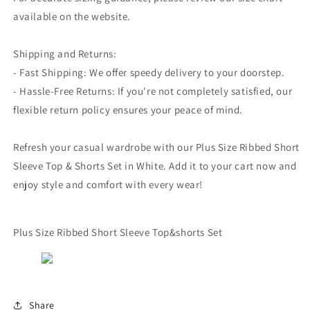
available on the website.
Shipping and Returns:
- Fast Shipping: We offer speedy delivery to your doorstep.
- Hassle-Free Returns: If you're not completely satisfied, our
flexible return policy ensures your peace of mind.
Refresh your casual wardrobe with our Plus Size Ribbed Short
Sleeve Top & Shorts Set in White. Add it to your cart now and
enjoy style and comfort with every wear!
Plus Size Ribbed Short Sleeve Top&shorts Set
Share