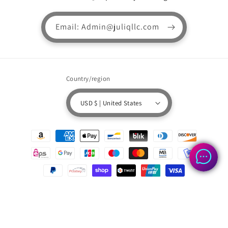
Email: Admin@juliqllc.com
Country/region
USD $ | United States
Payment
methods
© 2026,
Superfluffyclothingstore.com
Powered by Shopify
Refund policy
Privacy policy
Terms of service
Shipping policy
Contact information