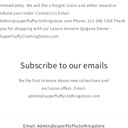
immediately. We will file a freight claim and either resend or
refund your order. Contact Us Email:
Admin@superfluffyclothingstore.com Phone: 213-248-7254 Thank
you for shopping with us! Lazaro Antonio Quijano Owner –
SuperFluffyClothingStore.com
Subscribe to our emails
Be the first to know about new collections and
exclusive offers. Email:
admin@superfluffyclothingstore.com
Email: Admin@superfluffyclothingstore