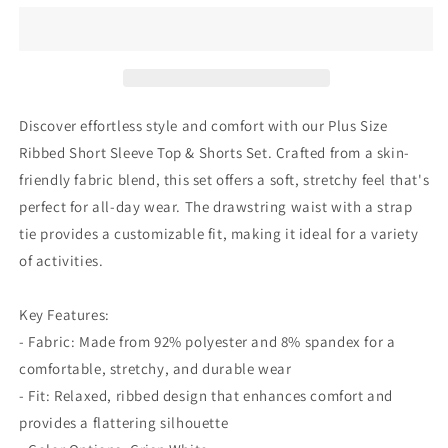
Ribbed
Ribbed
Short
Short
Sleeve
Sleeve
Top&amp;shorts
Top&amp;shorts
Set
Set
Discover effortless style and comfort with our Plus Size
Ribbed Short Sleeve Top & Shorts Set. Crafted from a skin-
friendly fabric blend, this set offers a soft, stretchy feel that's
perfect for all-day wear. The drawstring waist with a strap
tie provides a customizable fit, making it ideal for a variety
of activities.
Key Features:
- Fabric: Made from 92% polyester and 8% spandex for a
comfortable, stretchy, and durable wear
- Fit: Relaxed, ribbed design that enhances comfort and
provides a flattering silhouette