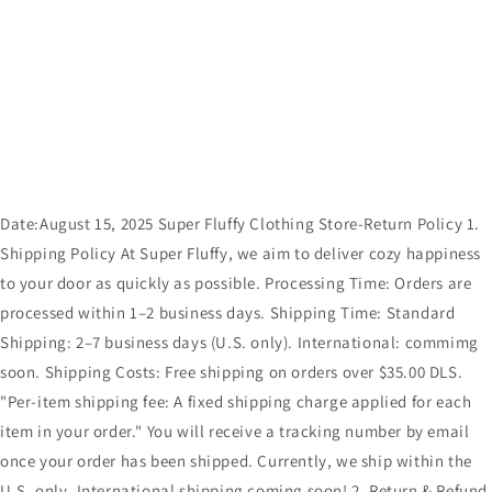
Date:August 15, 2025 Super Fluffy Clothing Store-Return Policy 1.
Shipping Policy At Super Fluffy, we aim to deliver cozy happiness
to your door as quickly as possible. Processing Time: Orders are
processed within 1–2 business days. Shipping Time: Standard
Shipping: 2–7 business days (U.S. only). International: commimg
soon. Shipping Costs: Free shipping on orders over $35.00 DLS.
"Per-item shipping fee: A fixed shipping charge applied for each
item in your order." You will receive a tracking number by email
once your order has been shipped. Currently, we ship within the
U.S. only. International shipping coming soon! 2. Return & Refund