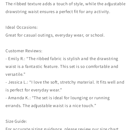
The ribbed texture adds a touch of style, while the adjustable
drawstring waist ensures a perfect fit for any activity.
Ideal Occasions:
Great for casual outings, everyday wear, or school.
Customer Reviews:
- Emily R.: “The ribbed fabric is stylish and the drawstring
waist is a fantastic feature. This set is so comfortable and
versatile.”
- Jessica L.: “I love the soft, stretchy material. It fits well and
is perfect for everyday wear.”
- Amanda K.: “The set is ideal for lounging or running
errands. The adjustable waist is a nice touch.”
Size Guide:
For accurate sizing guidance, please review our size chart