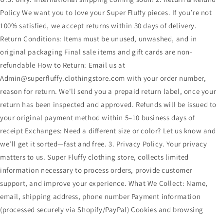
Policy We want you to love your Super Fluffy pieces. If you’re not
100% satisfied, we accept returns within 30 days of delivery.
Return Conditions: Items must be unused, unwashed, and in
original packaging Final sale items and gift cards are non-
refundable How to Return: Email us at
Admin@superfluffy.clothingstore.com with your order number,
reason for return. We'll send you a prepaid return label, once your
return has been inspected and approved. Refunds will be issued to
your original payment method within 5–10 business days of
receipt Exchanges: Need a different size or color? Let us know and
we’ll get it sorted—fast and free. 3. Privacy Policy. Your privacy
matters to us. Super Fluffy clothing store, collects limited
information necessary to process orders, provide customer
support, and improve your experience. What We Collect: Name,
email, shipping address, phone number Payment information
(processed securely via Shopify/PayPal) Cookies and browsing