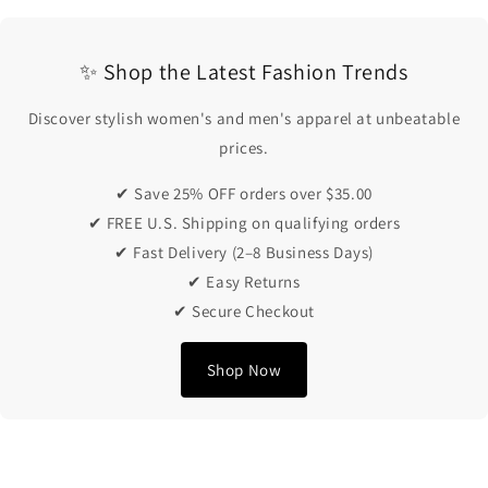
✨ Shop the Latest Fashion Trends
Discover stylish women's and men's apparel at unbeatable
prices.
✔ Save 25% OFF orders over $35.00
✔ FREE U.S. Shipping on qualifying orders
✔ Fast Delivery (2–8 Business Days)
✔ Easy Returns
✔ Secure Checkout
Shop Now