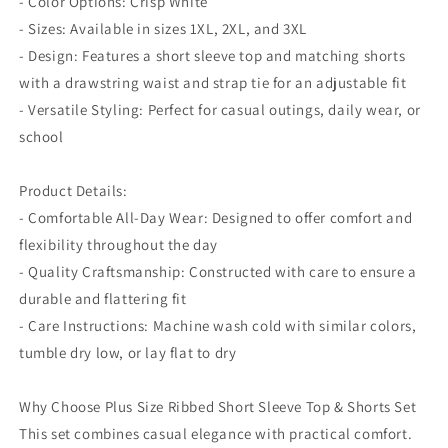
- Color Options: Crisp White
- Sizes: Available in sizes 1XL, 2XL, and 3XL
- Design: Features a short sleeve top and matching shorts
with a drawstring waist and strap tie for an adjustable fit
- Versatile Styling: Perfect for casual outings, daily wear, or
school
Product Details:
- Comfortable All-Day Wear: Designed to offer comfort and
flexibility throughout the day
- Quality Craftsmanship: Constructed with care to ensure a
durable and flattering fit
- Care Instructions: Machine wash cold with similar colors,
tumble dry low, or lay flat to dry
Why Choose Plus Size Ribbed Short Sleeve Top & Shorts Set
This set combines casual elegance with practical comfort.