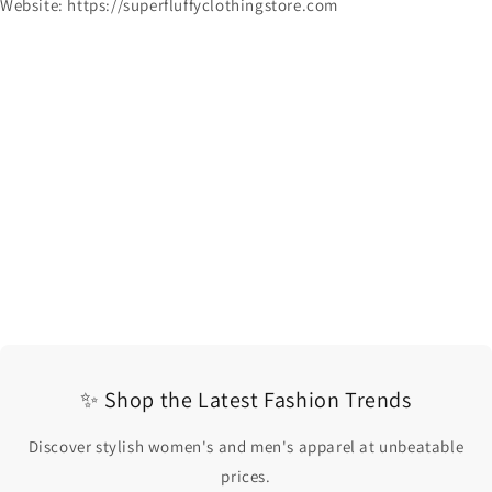
Website: https://superfluffyclothingstore.com
✨ Shop the Latest Fashion Trends
Discover stylish women's and men's apparel at unbeatable
prices.