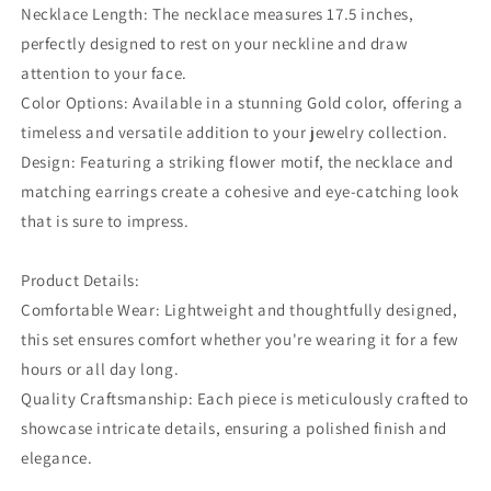
Necklace Length: The necklace measures 17.5 inches,
perfectly designed to rest on your neckline and draw
attention to your face.
Color Options: Available in a stunning Gold color, offering a
timeless and versatile addition to your jewelry collection.
Design: Featuring a striking flower motif, the necklace and
matching earrings create a cohesive and eye-catching look
that is sure to impress.
Product Details:
Comfortable Wear: Lightweight and thoughtfully designed,
this set ensures comfort whether you're wearing it for a few
hours or all day long.
Quality Craftsmanship: Each piece is meticulously crafted to
showcase intricate details, ensuring a polished finish and
elegance.