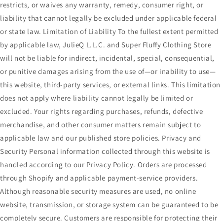
restricts, or waives any warranty, remedy, consumer right, or
liability that cannot legally be excluded under applicable federal
or state law. Limitation of Liability To the fullest extent permitted
by applicable law, JulieQ L.L.C. and Super Fluffy Clothing Store
will not be liable for indirect, incidental, special, consequential,
or punitive damages arising from the use of—or inability to use—
this website, third-party services, or external links. This limitation
does not apply where liability cannot legally be limited or
excluded. Your rights regarding purchases, refunds, defective
merchandise, and other consumer matters remain subject to
applicable law and our published store policies. Privacy and
Security Personal information collected through this website is
handled according to our Privacy Policy. Orders are processed
through Shopify and applicable payment-service providers.
Although reasonable security measures are used, no online
website, transmission, or storage system can be guaranteed to be
completely secure. Customers are responsible for protecting their