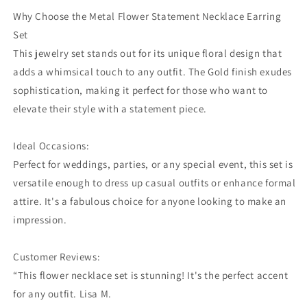
Why Choose the Metal Flower Statement Necklace Earring
Set
This jewelry set stands out for its unique floral design that
adds a whimsical touch to any outfit. The Gold finish exudes
sophistication, making it perfect for those who want to
elevate their style with a statement piece.
Ideal Occasions:
Perfect for weddings, parties, or any special event, this set is
versatile enough to dress up casual outfits or enhance formal
attire. It's a fabulous choice for anyone looking to make an
impression.
Customer Reviews:
“This flower necklace set is stunning! It's the perfect accent
for any outfit. Lisa M.