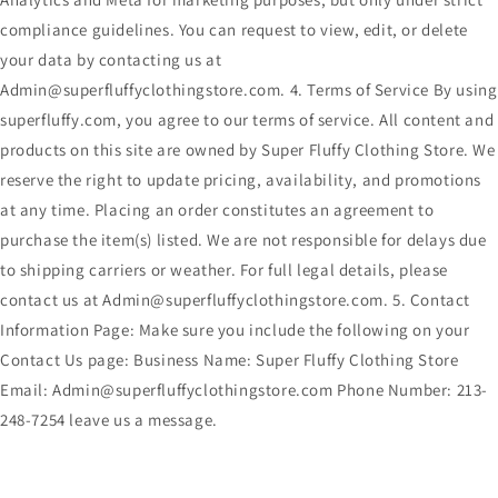
compliance guidelines. You can request to view, edit, or delete
your data by contacting us at
Admin@superfluffyclothingstore.com. 4. Terms of Service By using
superfluffy.com, you agree to our terms of service. All content and
products on this site are owned by Super Fluffy Clothing Store. We
reserve the right to update pricing, availability, and promotions
at any time. Placing an order constitutes an agreement to
purchase the item(s) listed. We are not responsible for delays due
to shipping carriers or weather. For full legal details, please
contact us at Admin@superfluffyclothingstore.com. 5. Contact
Information Page: Make sure you include the following on your
Contact Us page: Business Name: Super Fluffy Clothing Store
Email: Admin@superfluffyclothingstore.com Phone Number: 213-
248-7254 leave us a message.