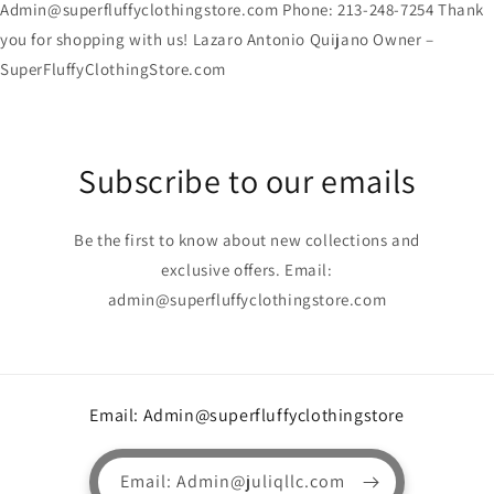
Admin@superfluffyclothingstore.com Phone: 213-248-7254 Thank
you for shopping with us! Lazaro Antonio Quijano Owner –
SuperFluffyClothingStore.com
Subscribe to our emails
Be the first to know about new collections and
exclusive offers. Email:
admin@superfluffyclothingstore.com
Email: Admin@superfluffyclothingstore
Email: Admin@juliqllc.com