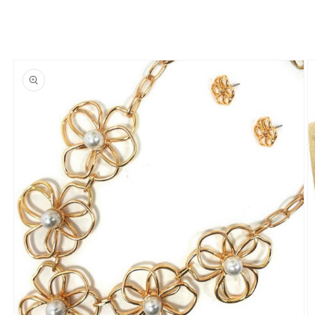
Skip to
product
information