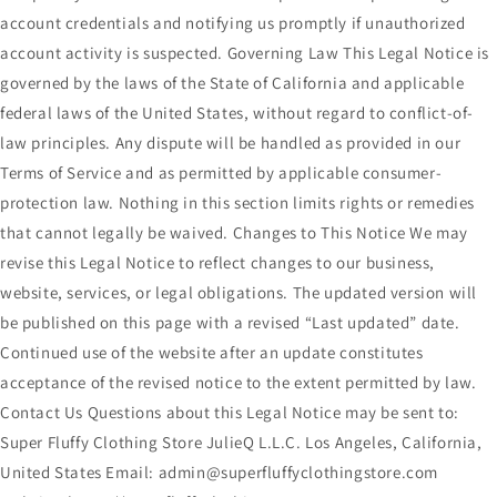
account credentials and notifying us promptly if unauthorized
account activity is suspected. Governing Law This Legal Notice is
governed by the laws of the State of California and applicable
federal laws of the United States, without regard to conflict-of-
law principles. Any dispute will be handled as provided in our
Terms of Service and as permitted by applicable consumer-
protection law. Nothing in this section limits rights or remedies
that cannot legally be waived. Changes to This Notice We may
revise this Legal Notice to reflect changes to our business,
website, services, or legal obligations. The updated version will
be published on this page with a revised “Last updated” date.
Continued use of the website after an update constitutes
acceptance of the revised notice to the extent permitted by law.
Contact Us Questions about this Legal Notice may be sent to:
Super Fluffy Clothing Store JulieQ L.L.C. Los Angeles, California,
United States Email: admin@superfluffyclothingstore.com