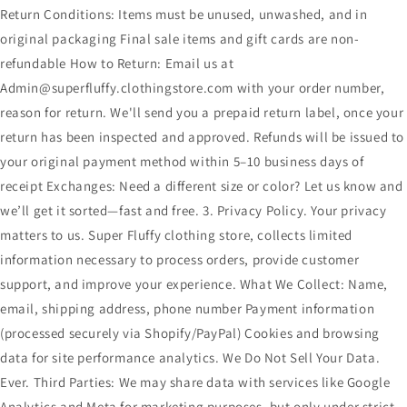
Return Conditions: Items must be unused, unwashed, and in
original packaging Final sale items and gift cards are non-
refundable How to Return: Email us at
Admin@superfluffy.clothingstore.com with your order number,
reason for return. We'll send you a prepaid return label, once your
return has been inspected and approved. Refunds will be issued to
your original payment method within 5–10 business days of
receipt Exchanges: Need a different size or color? Let us know and
we’ll get it sorted—fast and free. 3. Privacy Policy. Your privacy
matters to us. Super Fluffy clothing store, collects limited
information necessary to process orders, provide customer
support, and improve your experience. What We Collect: Name,
email, shipping address, phone number Payment information
(processed securely via Shopify/PayPal) Cookies and browsing
data for site performance analytics. We Do Not Sell Your Data.
Ever. Third Parties: We may share data with services like Google
Analytics and Meta for marketing purposes, but only under strict