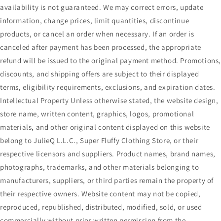
availability is not guaranteed. We may correct errors, update
information, change prices, limit quantities, discontinue
products, or cancel an order when necessary. If an order is
canceled after payment has been processed, the appropriate
refund will be issued to the original payment method. Promotions
discounts, and shipping offers are subject to their displayed
terms, eligibility requirements, exclusions, and expiration dates.
Intellectual Property Unless otherwise stated, the website design,
store name, written content, graphics, logos, promotional
materials, and other original content displayed on this website
belong to JulieQ L.L.C., Super Fluffy Clothing Store, or their
respective licensors and suppliers. Product names, brand names,
photographs, trademarks, and other materials belonging to
manufacturers, suppliers, or third parties remain the property of
their respective owners. Website content may not be copied,
reproduced, republished, distributed, modified, sold, or used
commercially without prior written permission from the