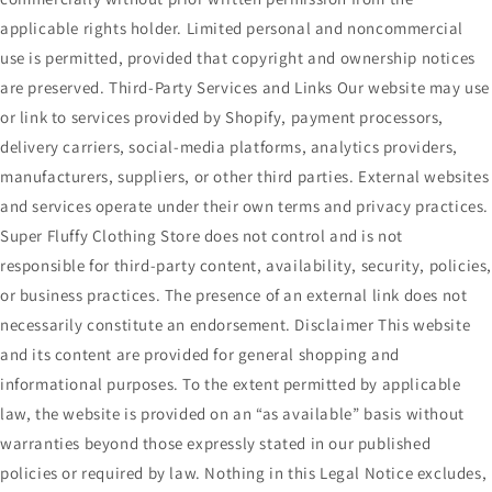
applicable rights holder. Limited personal and noncommercial
use is permitted, provided that copyright and ownership notices
are preserved. Third-Party Services and Links Our website may use
or link to services provided by Shopify, payment processors,
delivery carriers, social-media platforms, analytics providers,
manufacturers, suppliers, or other third parties. External websites
and services operate under their own terms and privacy practices.
Super Fluffy Clothing Store does not control and is not
responsible for third-party content, availability, security, policies
or business practices. The presence of an external link does not
necessarily constitute an endorsement. Disclaimer This website
and its content are provided for general shopping and
informational purposes. To the extent permitted by applicable
law, the website is provided on an “as available” basis without
warranties beyond those expressly stated in our published
policies or required by law. Nothing in this Legal Notice excludes,