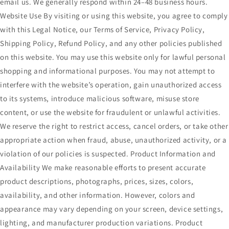
email us. We generally respond within 24–48 business hours.
Website Use By visiting or using this website, you agree to comply
with this Legal Notice, our Terms of Service, Privacy Policy,
Shipping Policy, Refund Policy, and any other policies published
on this website. You may use this website only for lawful personal
shopping and informational purposes. You may not attempt to
interfere with the website’s operation, gain unauthorized access
to its systems, introduce malicious software, misuse store
content, or use the website for fraudulent or unlawful activities.
We reserve the right to restrict access, cancel orders, or take other
appropriate action when fraud, abuse, unauthorized activity, or a
violation of our policies is suspected. Product Information and
Availability We make reasonable efforts to present accurate
product descriptions, photographs, prices, sizes, colors,
availability, and other information. However, colors and
appearance may vary depending on your screen, device settings,
lighting, and manufacturer production variations. Product