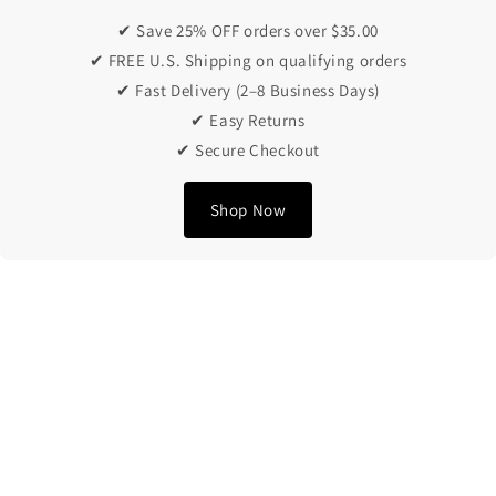
✔ Save 25% OFF orders over $35.00
✔ FREE U.S. Shipping on qualifying orders
✔ Fast Delivery (2–8 Business Days)
✔ Easy Returns
✔ Secure Checkout
Shop Now