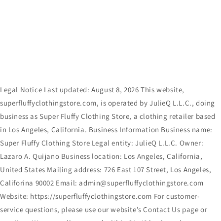
Skip to
content
Legal Notice Last updated: August 8, 2026 This website,
superfluffyclothingstore.com, is operated by JulieQ L.L.C., doing
business as Super Fluffy Clothing Store, a clothing retailer based
in Los Angeles, California. Business Information Business name:
Super Fluffy Clothing Store Legal entity: JulieQ L.L.C. Owner:
Lazaro A. Quijano Business location: Los Angeles, California,
United States Mailing address: 726 East 107 Street, Los Angeles,
Califorina 90002 Email: admin@superfluffyclothingstore.com
Website: https://superfluffyclothingstore.com For customer-
service questions, please use our website’s Contact Us page or