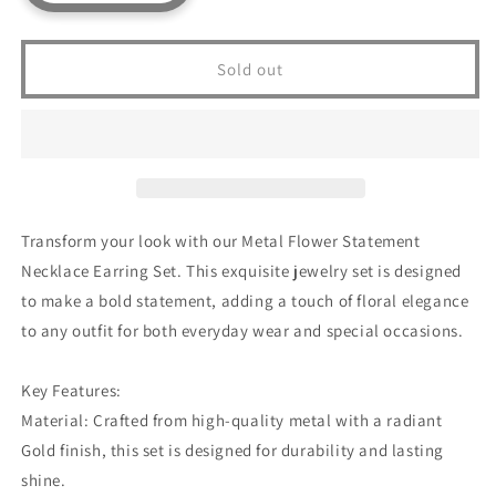
quantity
quantity
for
for
Metal
Metal
Sold out
Flower
Flower
Statement
Statement
Necklace
Necklace
Earring
Earring
Set
Set
Transform your look with our Metal Flower Statement
Necklace Earring Set. This exquisite jewelry set is designed
to make a bold statement, adding a touch of floral elegance
to any outfit for both everyday wear and special occasions.
Key Features:
Material: Crafted from high-quality metal with a radiant
Gold finish, this set is designed for durability and lasting
shine.