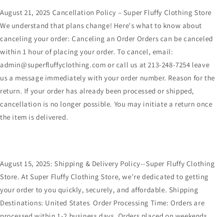
August 21, 2025 Cancellation Policy – Super Fluffy Clothing Store
We understand that plans change! Here's what to know about
canceling your order: Canceling an Order Orders can be canceled
within 1 hour of placing your order. To cancel, email:
admin@superfluffyclothing.com or call us at 213-248-7254 leave
us a message immediately with your order number. Reason for the
return. If your order has already been processed or shipped,
cancellation is no longer possible. You may initiate a return once
the item is delivered.
August 15, 2025: Shipping & Delivery Policy--Super Fluffy Clothing
Store. At Super Fluffy Clothing Store, we're dedicated to getting
your order to you quickly, securely, and affordable. Shipping
Destinations: United States Order Processing Time: Orders are
processed within 1-2 business days. Orders placed on weekends,