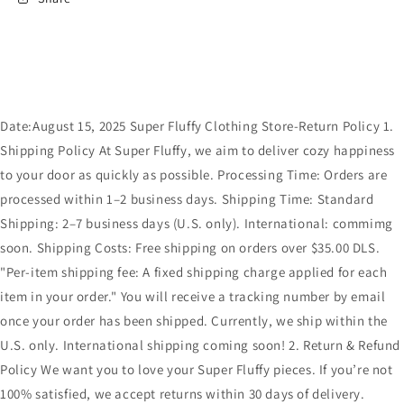
Date:August 15, 2025 Super Fluffy Clothing Store-Return Policy 1.
Shipping Policy At Super Fluffy, we aim to deliver cozy happiness
to your door as quickly as possible. Processing Time: Orders are
processed within 1–2 business days. Shipping Time: Standard
Shipping: 2–7 business days (U.S. only). International: commimg
soon. Shipping Costs: Free shipping on orders over $35.00 DLS.
"Per-item shipping fee: A fixed shipping charge applied for each
item in your order." You will receive a tracking number by email
once your order has been shipped. Currently, we ship within the
U.S. only. International shipping coming soon! 2. Return & Refund
Policy We want you to love your Super Fluffy pieces. If you’re not
100% satisfied, we accept returns within 30 days of delivery.