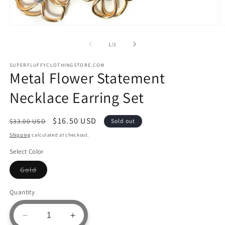
Open
O
media
m
1
2
of
1
/
2
in
in
modal
m
SUPERFLUFFYCLOTHINGSTORE.COM
Metal Flower Statement
Necklace Earring Set
Regular
Sale
$16.50 USD
$33.00 USD
Sold out
price
price
Shipping
calculated at checkout.
Select Color
Variant
Gold
sold
out
or
Quantity
unavailable
Decrease
Increase