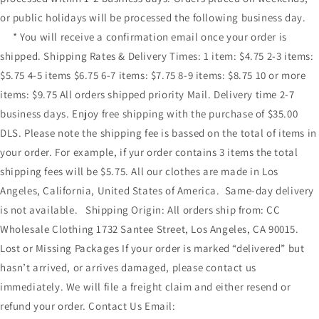
or public holidays will be processed the following business day.
* You will receive a confirmation email once your order is
shipped. Shipping Rates & Delivery Times: 1 item: $4.75 2-3 items:
$5.75 4-5 items $6.75 6-7 items: $7.75 8-9 items: $8.75 10 or more
items: $9.75 All orders shipped priority Mail. Delivery time 2-7
business days. Enjoy free shipping with the purchase of $35.00
DLS. Please note the shipping fee is bassed on the total of items in
your order. For example, if yur order contains 3 items the total
shipping fees will be $5.75. All our clothes are made in Los
Angeles, California, United States of America. Same-day delivery
is not available. Shipping Origin: All orders ship from: CC
Wholesale Clothing 1732 Santee Street, Los Angeles, CA 90015.
Lost or Missing Packages If your order is marked “delivered” but
hasn’t arrived, or arrives damaged, please contact us
immediately. We will file a freight claim and either resend or
refund your order. Contact Us Email: