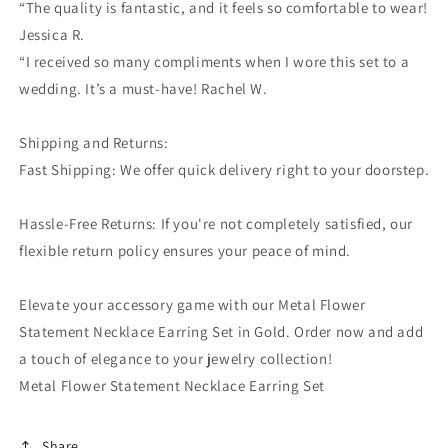
“The quality is fantastic, and it feels so comfortable to wear!
Jessica R.
“I received so many compliments when I wore this set to a
wedding. It’s a must-have! Rachel W.
Shipping and Returns:
Fast Shipping: We offer quick delivery right to your doorstep.
Hassle-Free Returns: If you're not completely satisfied, our
flexible return policy ensures your peace of mind.
Elevate your accessory game with our Metal Flower
Statement Necklace Earring Set in Gold. Order now and add
a touch of elegance to your jewelry collection!
Metal Flower Statement Necklace Earring Set
Share