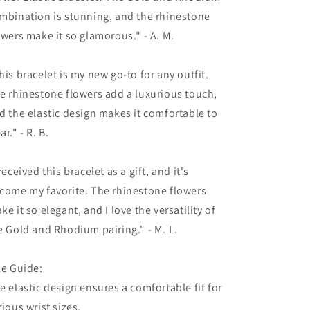
mbination is stunning, and the rhinestone
owers make it so glamorous." - A. M.
his bracelet is my new go-to for any outfit.
e rhinestone flowers add a luxurious touch,
d the elastic design makes it comfortable to
ar." - R. B.
 received this bracelet as a gift, and it's
come my favorite. The rhinestone flowers
ke it so elegant, and I love the versatility of
e Gold and Rhodium pairing." - M. L.
ze Guide:
e elastic design ensures a comfortable fit for
rious wrist sizes.