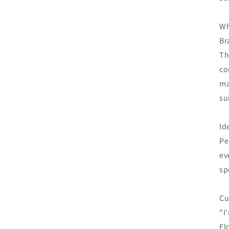
Wh
Br
Th
co
ma
su
Id
Pe
ev
sp
Cu
"I
Fl