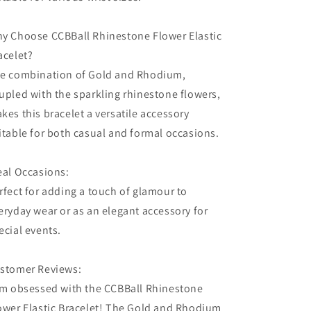
y Choose CCBBall Rhinestone Flower Elastic
acelet?
e combination of Gold and Rhodium,
upled with the sparkling rhinestone flowers,
kes this bracelet a versatile accessory
itable for both casual and formal occasions.
eal Occasions:
rfect for adding a touch of glamour to
eryday wear or as an elegant accessory for
ecial events.
stomer Reviews:
'm obsessed with the CCBBall Rhinestone
ower Elastic Bracelet! The Gold and Rhodium