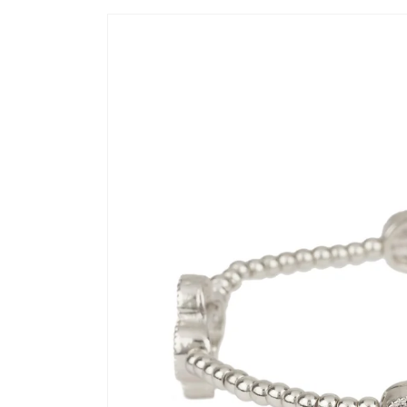
Skip to
product
information