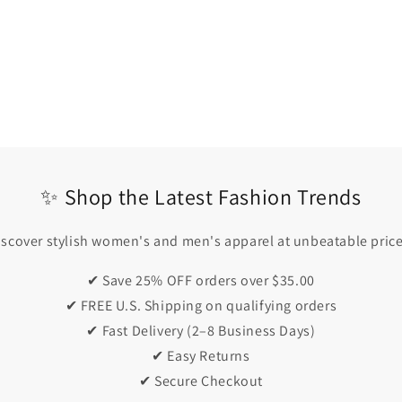
✨ Shop the Latest Fashion Trends
iscover stylish women's and men's apparel at unbeatable price
✔ Save 25% OFF orders over $35.00
✔ FREE U.S. Shipping on qualifying orders
✔ Fast Delivery (2–8 Business Days)
✔ Easy Returns
✔ Secure Checkout