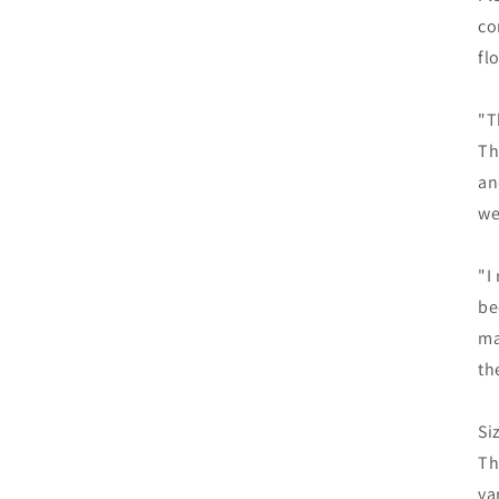
co
fl
"T
Th
an
we
"I
be
ma
th
Si
Th
va