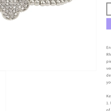
En
Rh
pi
ve
de
yo
Ke
1.
of