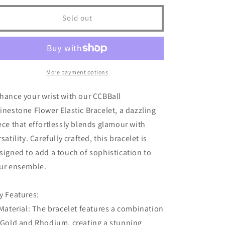
for
for
Ccbball
Ccbball
Sold out
Rhinestone
Rhinestone
Flower
Flower
Elastic
Elastic
Bracelet
Bracelet
More payment options
hance your wrist with our CCBBall
inestone Flower Elastic Bracelet, a dazzling
ece that effortlessly blends glamour with
rsatility. Carefully crafted, this bracelet is
signed to add a touch of sophistication to
ur ensemble.
y Features:
 Material: The bracelet features a combination
 Gold and Rhodium, creating a stunning