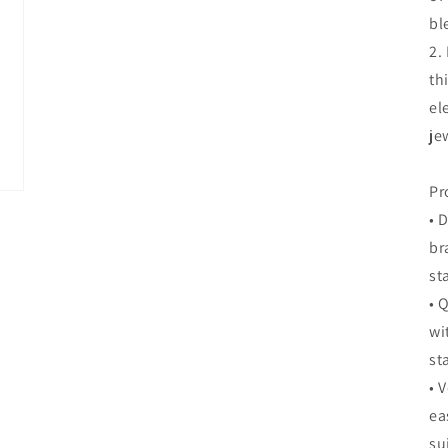
bl
2.
th
el
je
Pr
• 
br
st
• 
wi
st
• 
ea
su