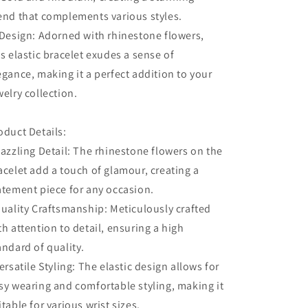
end that complements various styles.
 Design: Adorned with rhinestone flowers,
is elastic bracelet exudes a sense of
egance, making it a perfect addition to your
welry collection.
oduct Details:
Dazzling Detail: The rhinestone flowers on the
acelet add a touch of glamour, creating a
atement piece for any occasion.
Quality Craftsmanship: Meticulously crafted
th attention to detail, ensuring a high
andard of quality.
Versatile Styling: The elastic design allows for
sy wearing and comfortable styling, making it
itable for various wrist sizes.