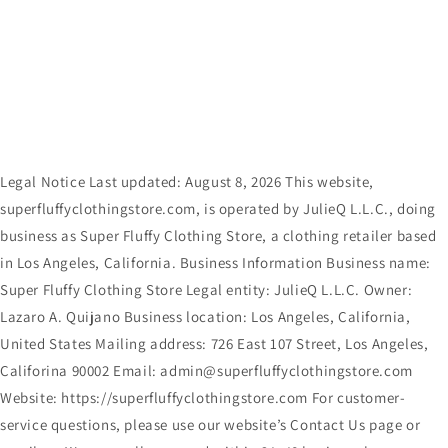
Skip to
content
Legal Notice Last updated: August 8, 2026 This website,
superfluffyclothingstore.com, is operated by JulieQ L.L.C., doing
business as Super Fluffy Clothing Store, a clothing retailer based
in Los Angeles, California. Business Information Business name:
Super Fluffy Clothing Store Legal entity: JulieQ L.L.C. Owner:
Lazaro A. Quijano Business location: Los Angeles, California,
United States Mailing address: 726 East 107 Street, Los Angeles,
Califorina 90002 Email: admin@superfluffyclothingstore.com
Website: https://superfluffyclothingstore.com For customer-
service questions, please use our website’s Contact Us page or