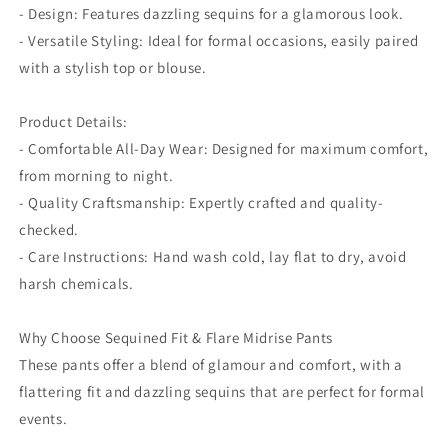
- Design: Features dazzling sequins for a glamorous look.
- Versatile Styling: Ideal for formal occasions, easily paired
with a stylish top or blouse.
Product Details:
- Comfortable All-Day Wear: Designed for maximum comfort,
from morning to night.
- Quality Craftsmanship: Expertly crafted and quality-
checked.
- Care Instructions: Hand wash cold, lay flat to dry, avoid
harsh chemicals.
Why Choose Sequined Fit & Flare Midrise Pants
These pants offer a blend of glamour and comfort, with a
flattering fit and dazzling sequins that are perfect for formal
events.