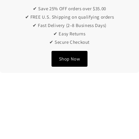
✔ Save 25% OFF orders over $35.00
✔ FREE U.S. Shipping on qualifying orders
✔ Fast Delivery (2–8 Business Days)
✔ Easy Returns
✔ Secure Checkout
Shop Now