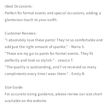
Ideal Occasions:
Perfect for formal events and special occasions, adding a
glamorous touch to your outfit.
Customer Reviews:
"I absolutely love these pants! They're so comfortable and
add just the right amount of sparkle." - Maria S.
"These are my go-to pants for formal events. They fit
perfectly and look so stylish." - Jessica T.
"The quality is outstanding, and I've received so many
compliments every time I wear them." - Emily R.
Size Guide:
For accurate sizing guidance, please review our size chart
available on the website.