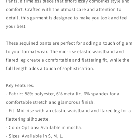
Pants, a timeless piece that effortlessly combines style and
comfort. Crafted with the utmost care and attention to
detail, this garment is designed to make you look and feel
your best.
These sequined pants are perfect for adding a touch of glam
to your formal wear. The mid-rise elastic waistband and
flared leg create a comfortable and flattering fit, while the
full length adds a touch of sophistication.
Key Features:
- Fabric: 88% polyester, 6% metallic, 6% spandex for a
comfortable stretch and glamorous finish.
- Fit: Mid-rise with an elastic waistband and flared leg for a
flattering silhouette.
- Color Options: Available in mocha.
- Sizes: Available in S, M, L.