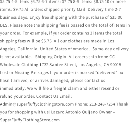
$5.75 4-5 items $6.75 6-7 items: $7.75 8-9 items: $8.75 10 or more
items: $9.75 All orders shipped priority Mail. Delivery time 2-7
business days. Enjoy free shipping with the purchase of $35.00
DLS. Please note the shipping fee is bassed on the total of items in
your order. For example, if yur order contains 3 items the total
shipping fees will be $5.75. All our clothes are made in Los
Angeles, California, United States of America. Same-day delivery
is not available. Shipping Origin: All orders ship from: CC
Wholesale Clothing 1732 Santee Street, Los Angeles, CA 90015.
Lost or Missing Packages If your order is marked “delivered” but
hasn’t arrived, or arrives damaged, please contact us
immediately. We will file a freight claim and either resend or
refund your order. Contact Us Email:
Admin@superfluffyclothingstore.com Phone: 213-248-7254 Thank
you for shopping with us! Lazaro Antonio Quijano Owner –
SuperFluffyClothingStore.com