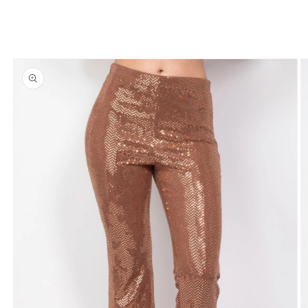
Skip to
product
information