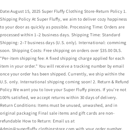
Date:August 15, 2025 Super Fluffy Clothing Store-Return Policy 1.
Shipping Policy At Super Fluffy, we aim to deliver cozy happiness
to your door as quickly as possible. Processing Time: Orders are
processed within 1–2 business days. Shipping Time: Standard
Shipping: 2–7 business days (U.S. only). International: commimg
soon. Shipping Costs: Free shipping on orders over $35.00 DLS.
"Per-item shipping fee: A fixed shipping charge applied for each
item in your order." You will receive a tracking number by email
once your order has been shipped. Currently, we ship within the
U.S. only. International shipping coming soon! 2. Return & Refund
Policy We want you to love your Super Fluffy pieces. If you’re not
100% satisfied, we accept returns within 30 days of delivery.
Return Conditions: Items must be unused, unwashed, and in
original packaging Final sale items and gift cards are non-
refundable How to Return: Email us at
Admin@superfluffy.clothingstore.com with your order number,