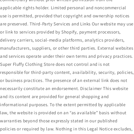
applicable rights holder. Limited personal and noncommercial
use is permitted, provided that copyright and ownership notices
are preserved. Third-Party Services and Links Our website may use
or link to services provided by Shopify, payment processors,
delivery carriers, social-media platforms, analytics providers,
manufacturers, suppliers, or other third parties. External websites
and services operate under their own terms and privacy practices.
Super Fluffy Clothing Store does not control and is not
responsible for third-party content, availability, security, policies
or business practices. The presence of an external link does not
necessarily constitute an endorsement. Disclaimer This website
and its content are provided for general shopping and
informational purposes. To the extent permitted by applicable
law, the website is provided on an “as available” basis without
warranties beyond those expressly stated in our published
policies or required by law. Nothing in this Legal Notice excludes,