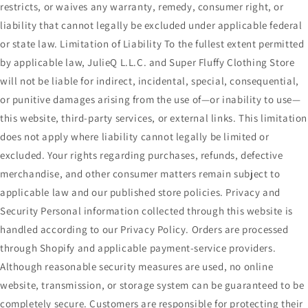
restricts, or waives any warranty, remedy, consumer right, or
liability that cannot legally be excluded under applicable federal
or state law. Limitation of Liability To the fullest extent permitted
by applicable law, JulieQ L.L.C. and Super Fluffy Clothing Store
will not be liable for indirect, incidental, special, consequential,
or punitive damages arising from the use of—or inability to use—
this website, third-party services, or external links. This limitation
does not apply where liability cannot legally be limited or
excluded. Your rights regarding purchases, refunds, defective
merchandise, and other consumer matters remain subject to
applicable law and our published store policies. Privacy and
Security Personal information collected through this website is
handled according to our Privacy Policy. Orders are processed
through Shopify and applicable payment-service providers.
Although reasonable security measures are used, no online
website, transmission, or storage system can be guaranteed to be
completely secure. Customers are responsible for protecting their