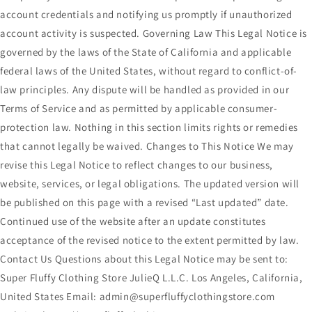
account credentials and notifying us promptly if unauthorized
account activity is suspected. Governing Law This Legal Notice is
governed by the laws of the State of California and applicable
federal laws of the United States, without regard to conflict-of-
law principles. Any dispute will be handled as provided in our
Terms of Service and as permitted by applicable consumer-
protection law. Nothing in this section limits rights or remedies
that cannot legally be waived. Changes to This Notice We may
revise this Legal Notice to reflect changes to our business,
website, services, or legal obligations. The updated version will
be published on this page with a revised “Last updated” date.
Continued use of the website after an update constitutes
acceptance of the revised notice to the extent permitted by law.
Contact Us Questions about this Legal Notice may be sent to:
Super Fluffy Clothing Store JulieQ L.L.C. Los Angeles, California,
United States Email: admin@superfluffyclothingstore.com