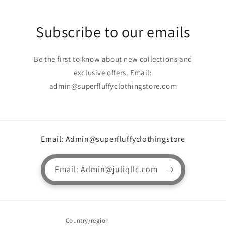
Subscribe to our emails
Be the first to know about new collections and
exclusive offers. Email:
admin@superfluffyclothingstore.com
Email: Admin@superfluffyclothingstore
Email: Admin@juliqllc.com
Country/region