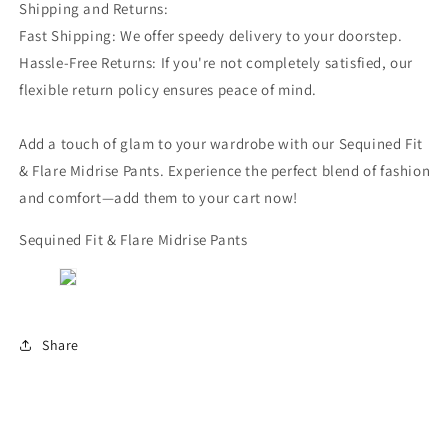
Shipping and Returns:
Fast Shipping: We offer speedy delivery to your doorstep.
Hassle-Free Returns: If you're not completely satisfied, our
flexible return policy ensures peace of mind.
Add a touch of glam to your wardrobe with our Sequined Fit
& Flare Midrise Pants. Experience the perfect blend of fashion
and comfort—add them to your cart now!
Sequined Fit & Flare Midrise Pants
Share