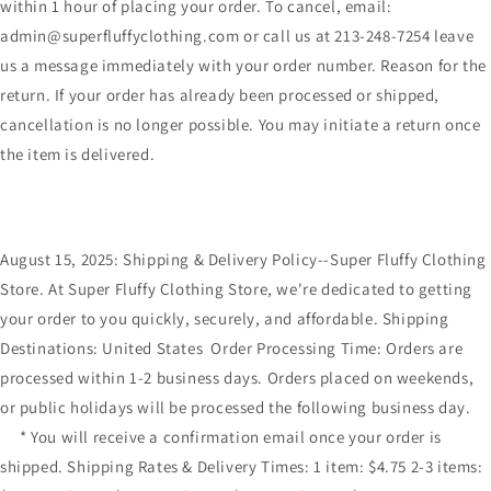
within 1 hour of placing your order. To cancel, email:
admin@superfluffyclothing.com or call us at 213-248-7254 leave
us a message immediately with your order number. Reason for the
return. If your order has already been processed or shipped,
cancellation is no longer possible. You may initiate a return once
the item is delivered.
August 15, 2025: Shipping & Delivery Policy--Super Fluffy Clothing
Store. At Super Fluffy Clothing Store, we're dedicated to getting
your order to you quickly, securely, and affordable. Shipping
Destinations: United States Order Processing Time: Orders are
processed within 1-2 business days. Orders placed on weekends,
or public holidays will be processed the following business day.
* You will receive a confirmation email once your order is
shipped. Shipping Rates & Delivery Times: 1 item: $4.75 2-3 items: