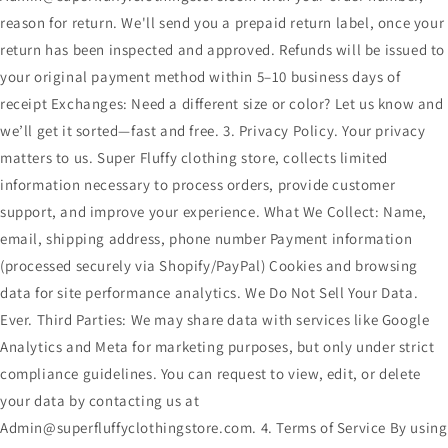
reason for return. We'll send you a prepaid return label, once your
return has been inspected and approved. Refunds will be issued to
your original payment method within 5–10 business days of
receipt Exchanges: Need a different size or color? Let us know and
we’ll get it sorted—fast and free. 3. Privacy Policy. Your privacy
matters to us. Super Fluffy clothing store, collects limited
information necessary to process orders, provide customer
support, and improve your experience. What We Collect: Name,
email, shipping address, phone number Payment information
(processed securely via Shopify/PayPal) Cookies and browsing
data for site performance analytics. We Do Not Sell Your Data.
Ever. Third Parties: We may share data with services like Google
Analytics and Meta for marketing purposes, but only under strict
compliance guidelines. You can request to view, edit, or delete
your data by contacting us at
Admin@superfluffyclothingstore.com. 4. Terms of Service By using