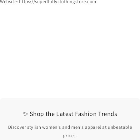
Website: https://superfluffyclothingstore.com
✨ Shop the Latest Fashion Trends
Discover stylish women's and men's apparel at unbeatable
prices.