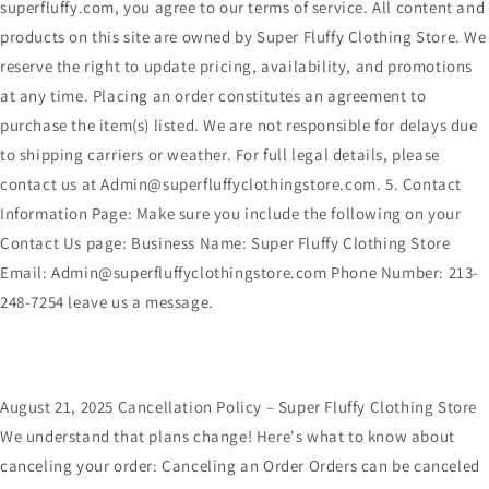
superfluffy.com, you agree to our terms of service. All content and
products on this site are owned by Super Fluffy Clothing Store. We
reserve the right to update pricing, availability, and promotions
at any time. Placing an order constitutes an agreement to
purchase the item(s) listed. We are not responsible for delays due
to shipping carriers or weather. For full legal details, please
contact us at Admin@superfluffyclothingstore.com. 5. Contact
Information Page: Make sure you include the following on your
Contact Us page: Business Name: Super Fluffy Clothing Store
Email: Admin@superfluffyclothingstore.com Phone Number: 213-
248-7254 leave us a message.
August 21, 2025 Cancellation Policy – Super Fluffy Clothing Store
We understand that plans change! Here's what to know about
canceling your order: Canceling an Order Orders can be canceled