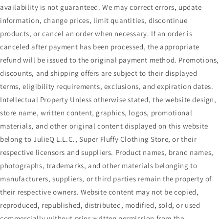
availability is not guaranteed. We may correct errors, update
information, change prices, limit quantities, discontinue
products, or cancel an order when necessary. If an order is
canceled after payment has been processed, the appropriate
refund will be issued to the original payment method. Promotions
discounts, and shipping offers are subject to their displayed
terms, eligibility requirements, exclusions, and expiration dates.
Intellectual Property Unless otherwise stated, the website design,
store name, written content, graphics, logos, promotional
materials, and other original content displayed on this website
belong to JulieQ L.L.C., Super Fluffy Clothing Store, or their
respective licensors and suppliers. Product names, brand names,
photographs, trademarks, and other materials belonging to
manufacturers, suppliers, or third parties remain the property of
their respective owners. Website content may not be copied,
reproduced, republished, distributed, modified, sold, or used
commercially without prior written permission from the