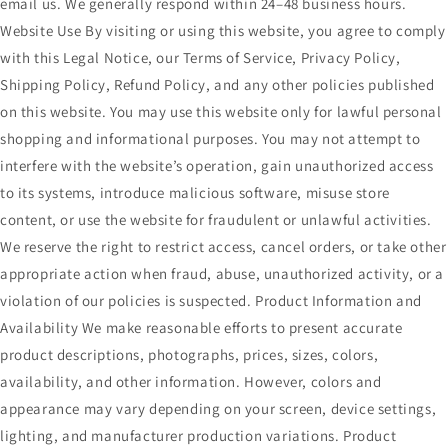
email us. We generally respond within 24–48 business hours.
Website Use By visiting or using this website, you agree to comply
with this Legal Notice, our Terms of Service, Privacy Policy,
Shipping Policy, Refund Policy, and any other policies published
on this website. You may use this website only for lawful personal
shopping and informational purposes. You may not attempt to
interfere with the website’s operation, gain unauthorized access
to its systems, introduce malicious software, misuse store
content, or use the website for fraudulent or unlawful activities.
We reserve the right to restrict access, cancel orders, or take other
appropriate action when fraud, abuse, unauthorized activity, or a
violation of our policies is suspected. Product Information and
Availability We make reasonable efforts to present accurate
product descriptions, photographs, prices, sizes, colors,
availability, and other information. However, colors and
appearance may vary depending on your screen, device settings,
lighting, and manufacturer production variations. Product