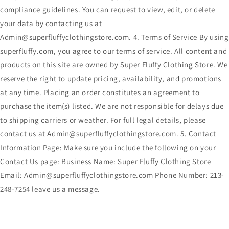
compliance guidelines. You can request to view, edit, or delete
your data by contacting us at
Admin@superfluffyclothingstore.com. 4. Terms of Service By using
superfluffy.com, you agree to our terms of service. All content and
products on this site are owned by Super Fluffy Clothing Store. We
reserve the right to update pricing, availability, and promotions
at any time. Placing an order constitutes an agreement to
purchase the item(s) listed. We are not responsible for delays due
to shipping carriers or weather. For full legal details, please
contact us at Admin@superfluffyclothingstore.com. 5. Contact
Information Page: Make sure you include the following on your
Contact Us page: Business Name: Super Fluffy Clothing Store
Email: Admin@superfluffyclothingstore.com Phone Number: 213-
248-7254 leave us a message.