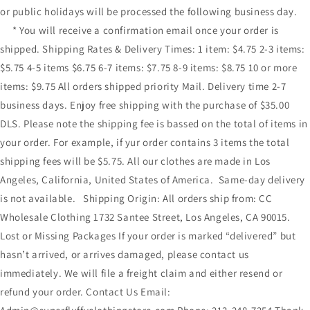
or public holidays will be processed the following business day.
* You will receive a confirmation email once your order is
shipped. Shipping Rates & Delivery Times: 1 item: $4.75 2-3 items:
$5.75 4-5 items $6.75 6-7 items: $7.75 8-9 items: $8.75 10 or more
items: $9.75 All orders shipped priority Mail. Delivery time 2-7
business days. Enjoy free shipping with the purchase of $35.00
DLS. Please note the shipping fee is bassed on the total of items in
your order. For example, if yur order contains 3 items the total
shipping fees will be $5.75. All our clothes are made in Los
Angeles, California, United States of America. Same-day delivery
is not available. Shipping Origin: All orders ship from: CC
Wholesale Clothing 1732 Santee Street, Los Angeles, CA 90015.
Lost or Missing Packages If your order is marked “delivered” but
hasn’t arrived, or arrives damaged, please contact us
immediately. We will file a freight claim and either resend or
refund your order. Contact Us Email: