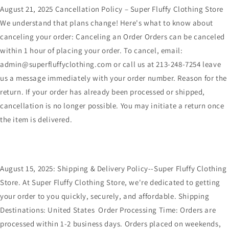
August 21, 2025 Cancellation Policy – Super Fluffy Clothing Store
We understand that plans change! Here's what to know about
canceling your order: Canceling an Order Orders can be canceled
within 1 hour of placing your order. To cancel, email:
admin@superfluffyclothing.com or call us at 213-248-7254 leave
us a message immediately with your order number. Reason for the
return. If your order has already been processed or shipped,
cancellation is no longer possible. You may initiate a return once
the item is delivered.
August 15, 2025: Shipping & Delivery Policy--Super Fluffy Clothing
Store. At Super Fluffy Clothing Store, we're dedicated to getting
your order to you quickly, securely, and affordable. Shipping
Destinations: United States Order Processing Time: Orders are
processed within 1-2 business days. Orders placed on weekends,