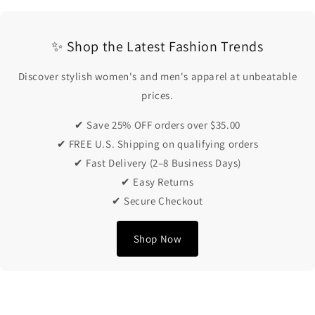
✨ Shop the Latest Fashion Trends
Discover stylish women's and men's apparel at unbeatable
prices.
✔ Save 25% OFF orders over $35.00
✔ FREE U.S. Shipping on qualifying orders
✔ Fast Delivery (2–8 Business Days)
✔ Easy Returns
✔ Secure Checkout
Shop Now