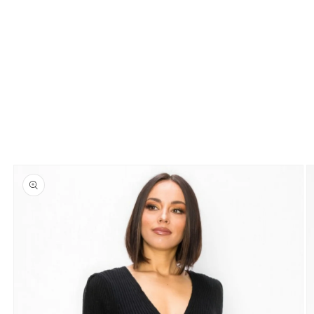
Skip to
product
information