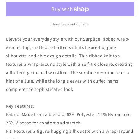
Wrap-
Wrap-
around
around
Top
Top
More payment options
Elevate your everyday style with our Surplice Ribbed Wrap-
Around Top, crafted to flatter with its figure-hugging
silhouette and chic design details. This ribbed knit top
features a wrap-around style with a self-tie closure, creating
a flattering cinched waistline. The surplice neckline adds a
hint of allure, while the long sleeves with cuffed hems
complete the sophisticated look.
Key Features:
Fabric: Made from a blend of 63% Polyester, 12% Nylon, and
25% Viscose for comfort and stretch
Fit: Features a figure-hugging silhouette with a wrap-around