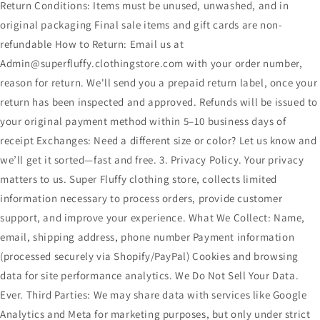
Return Conditions: Items must be unused, unwashed, and in
original packaging Final sale items and gift cards are non-
refundable How to Return: Email us at
Admin@superfluffy.clothingstore.com with your order number,
reason for return. We'll send you a prepaid return label, once your
return has been inspected and approved. Refunds will be issued to
your original payment method within 5–10 business days of
receipt Exchanges: Need a different size or color? Let us know and
we’ll get it sorted—fast and free. 3. Privacy Policy. Your privacy
matters to us. Super Fluffy clothing store, collects limited
information necessary to process orders, provide customer
support, and improve your experience. What We Collect: Name,
email, shipping address, phone number Payment information
(processed securely via Shopify/PayPal) Cookies and browsing
data for site performance analytics. We Do Not Sell Your Data.
Ever. Third Parties: We may share data with services like Google
Analytics and Meta for marketing purposes, but only under strict