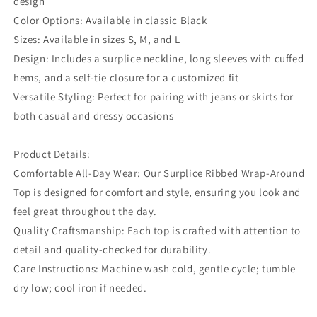
design
Color Options: Available in classic Black
Sizes: Available in sizes S, M, and L
Design: Includes a surplice neckline, long sleeves with cuffed
hems, and a self-tie closure for a customized fit
Versatile Styling: Perfect for pairing with jeans or skirts for
both casual and dressy occasions
Product Details:
Comfortable All-Day Wear: Our Surplice Ribbed Wrap-Around
Top is designed for comfort and style, ensuring you look and
feel great throughout the day.
Quality Craftsmanship: Each top is crafted with attention to
detail and quality-checked for durability.
Care Instructions: Machine wash cold, gentle cycle; tumble
dry low; cool iron if needed.