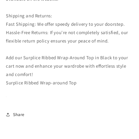
Shipping and Returns:
Fast Shipping: We offer speedy delivery to your doorstep.
Hassle-Free Returns: If you're not completely satisfied, our
flexible return policy ensures your peace of mind.
Add our Surplice Ribbed Wrap-Around Top in Black to your
cart now and enhance your wardrobe with effortless style
and comfort!
Surplice Ribbed Wrap-around Top
Share