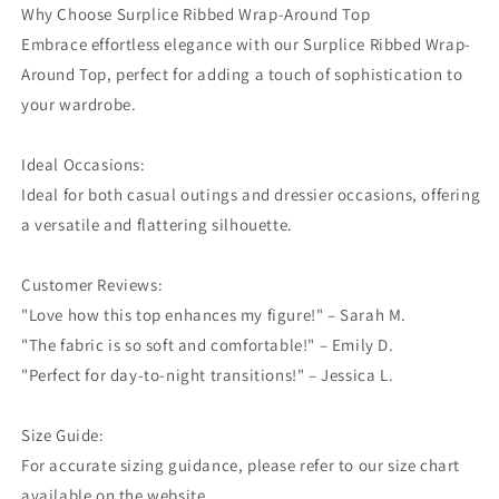
Why Choose Surplice Ribbed Wrap-Around Top
Embrace effortless elegance with our Surplice Ribbed Wrap-
Around Top, perfect for adding a touch of sophistication to
your wardrobe.
Ideal Occasions:
Ideal for both casual outings and dressier occasions, offering
a versatile and flattering silhouette.
Customer Reviews:
"Love how this top enhances my figure!" – Sarah M.
"The fabric is so soft and comfortable!" – Emily D.
"Perfect for day-to-night transitions!" – Jessica L.
Size Guide:
For accurate sizing guidance, please refer to our size chart
available on the website.