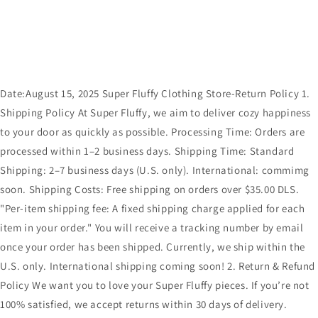
Date:August 15, 2025 Super Fluffy Clothing Store-Return Policy 1.
Shipping Policy At Super Fluffy, we aim to deliver cozy happiness
to your door as quickly as possible. Processing Time: Orders are
processed within 1–2 business days. Shipping Time: Standard
Shipping: 2–7 business days (U.S. only). International: commimg
soon. Shipping Costs: Free shipping on orders over $35.00 DLS.
"Per-item shipping fee: A fixed shipping charge applied for each
item in your order." You will receive a tracking number by email
once your order has been shipped. Currently, we ship within the
U.S. only. International shipping coming soon! 2. Return & Refund
Policy We want you to love your Super Fluffy pieces. If you’re not
100% satisfied, we accept returns within 30 days of delivery.