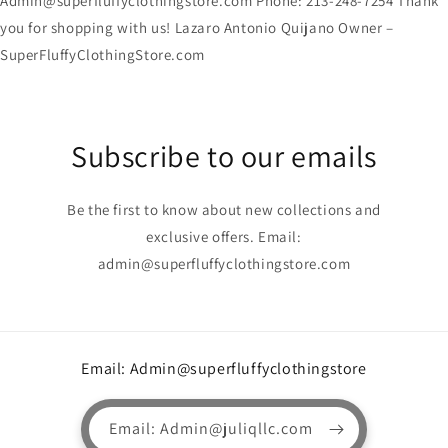
Admin@superfluffyclothingstore.com Phone: 213-248-7254 Thank
you for shopping with us! Lazaro Antonio Quijano Owner –
SuperFluffyClothingStore.com
Subscribe to our emails
Be the first to know about new collections and
exclusive offers. Email:
admin@superfluffyclothingstore.com
Email: Admin@superfluffyclothingstore
Email: Admin@juliqllc.com