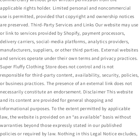
applicable rights holder. Limited personal and noncommercial
use is permitted, provided that copyright and ownership notices
are preserved. Third-Party Services and Links Our website may use
or link to services provided by Shopify, payment processors,
delivery carriers, social-media platforms, analytics providers,
manufacturers, suppliers, or other third parties. External websites
and services operate under their own terms and privacy practices.
Super Fluffy Clothing Store does not control and is not
responsible for third-party content, availability, security, policies
or business practices. The presence of an external link does not
necessarily constitute an endorsement. Disclaimer This website
and its content are provided for general shopping and
informational purposes. To the extent permitted by applicable
law, the website is provided on an “as available” basis without
warranties beyond those expressly stated in our published
policies or required by law. Nothing in this Legal Notice excludes,