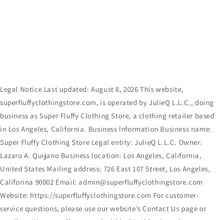
Skip to
content
Legal Notice Last updated: August 8, 2026 This website,
superfluffyclothingstore.com, is operated by JulieQ L.L.C., doing
business as Super Fluffy Clothing Store, a clothing retailer based
in Los Angeles, California. Business Information Business name:
Super Fluffy Clothing Store Legal entity: JulieQ L.L.C. Owner:
Lazaro A. Quijano Business location: Los Angeles, California,
United States Mailing address: 726 East 107 Street, Los Angeles,
Califorina 90002 Email: admin@superfluffyclothingstore.com
Website: https://superfluffyclothingstore.com For customer-
service questions, please use our website’s Contact Us page or