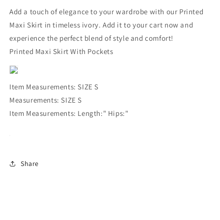
Add a touch of elegance to your wardrobe with our Printed
Maxi Skirt in timeless ivory. Add it to your cart now and
experience the perfect blend of style and comfort!
Printed Maxi Skirt With Pockets
Item Measurements: SIZE S
Measurements: SIZE S
Item Measurements: Length:" Hips:"
Share