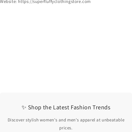
Website: https://superfluffyclothingstore.com
✨ Shop the Latest Fashion Trends
Discover stylish women's and men's apparel at unbeatable
prices.