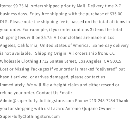
items: $9.75 All orders shipped priority Mail. Delivery time 2-7
business days. Enjoy free shipping with the purchase of $35.00
DLS. Please note the shipping fee is bassed on the total of items in
your order. For example, if yur order contains 3 items the total
shipping fees will be $5.75. All our clothes are made in Los
Angeles, California, United States of America. Same-day delivery
is not available. Shipping Origin: All orders ship from: CC
Wholesale Clothing 1732 Santee Street, Los Angeles, CA 90015.
Lost or Missing Packages If your order is marked “delivered” but
hasn’t arrived, or arrives damaged, please contact us
immediately. We will file a freight claim and either resend or
refund your order. Contact Us Email:
Admin@superfluffyclothingstore.com Phone: 213-248-7254 Thank
you for shopping with us! Lazaro Antonio Quijano Owner –
SuperFluffyClothingStore.com