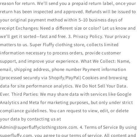
reason for return. We'll send you a prepaid return label, once your
return has been inspected and approved. Refunds will be issued to
your original payment method within 5–10 business days of
receipt Exchanges: Need a different size or color? Let us know and
we’ll get it sorted—fast and free. 3. Privacy Policy. Your privacy
matters to us. Super Fluffy clothing store, collects limited
information necessary to process orders, provide customer
support, and improve your experience. What We Collect: Name,
email, shipping address, phone number Payment information
(processed securely via Shopify/PayPal) Cookies and browsing
data for site performance analytics. We Do Not Sell Your Data.
Ever. Third Parties: We may share data with services like Google
Analytics and Meta for marketing purposes, but only under strict
compliance guidelines. You can request to view, edit, or delete
your data by contacting us at
Admin@superfluffyclothingstore.com. 4. Terms of Service By using
superfluffy.com, you agree to our terms of service. All content and