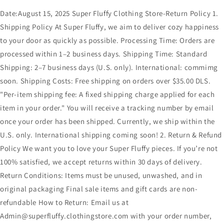
Date:August 15, 2025 Super Fluffy Clothing Store-Return Policy 1.
Shipping Policy At Super Fluffy, we aim to deliver cozy happiness
to your door as quickly as possible. Processing Time: Orders are
processed within 1–2 business days. Shipping Time: Standard
Shipping: 2–7 business days (U.S. only). International: commimg
soon. Shipping Costs: Free shipping on orders over $35.00 DLS.
"Per-item shipping fee: A fixed shipping charge applied for each
item in your order." You will receive a tracking number by email
once your order has been shipped. Currently, we ship within the
U.S. only. International shipping coming soon! 2. Return & Refund
Policy We want you to love your Super Fluffy pieces. If you’re not
100% satisfied, we accept returns within 30 days of delivery.
Return Conditions: Items must be unused, unwashed, and in
original packaging Final sale items and gift cards are non-
refundable How to Return: Email us at
Admin@superfluffy.clothingstore.com with your order number,