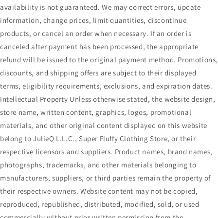
availability is not guaranteed. We may correct errors, update
information, change prices, limit quantities, discontinue
products, or cancel an order when necessary. If an order is
canceled after payment has been processed, the appropriate
refund will be issued to the original payment method. Promotions
discounts, and shipping offers are subject to their displayed
terms, eligibility requirements, exclusions, and expiration dates.
Intellectual Property Unless otherwise stated, the website design,
store name, written content, graphics, logos, promotional
materials, and other original content displayed on this website
belong to JulieQ L.L.C., Super Fluffy Clothing Store, or their
respective licensors and suppliers. Product names, brand names,
photographs, trademarks, and other materials belonging to
manufacturers, suppliers, or third parties remain the property of
their respective owners. Website content may not be copied,
reproduced, republished, distributed, modified, sold, or used
commercially without prior written permission from the