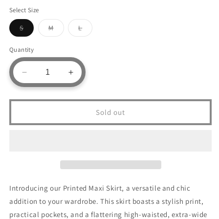
Select Size
Variant
Variant
Variant
S
M
L
sold
sold
sold
out
out
out
or
or
or
Quantity
unavailable
unavailable
unavailable
Decrease
Increase
quantity
quantity
for
for
Printed
Printed
Sold out
Maxi
Maxi
Skirt
Skirt
With
With
Pockets
Pockets
Introducing our Printed Maxi Skirt, a versatile and chic
addition to your wardrobe. This skirt boasts a stylish print,
practical pockets, and a flattering high-waisted, extra-wide