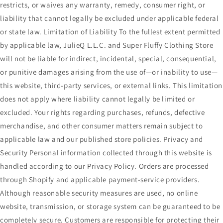
restricts, or waives any warranty, remedy, consumer right, or
liability that cannot legally be excluded under applicable federal
or state law. Limitation of Liability To the fullest extent permitted
by applicable law, JulieQ L.L.C. and Super Fluffy Clothing Store
will not be liable for indirect, incidental, special, consequential,
or punitive damages arising from the use of—or inability to use—
this website, third-party services, or external links. This limitation
does not apply where liability cannot legally be limited or
excluded. Your rights regarding purchases, refunds, defective
merchandise, and other consumer matters remain subject to
applicable law and our published store policies. Privacy and
Security Personal information collected through this website is
handled according to our Privacy Policy. Orders are processed
through Shopify and applicable payment-service providers.
Although reasonable security measures are used, no online
website, transmission, or storage system can be guaranteed to be
completely secure. Customers are responsible for protecting their