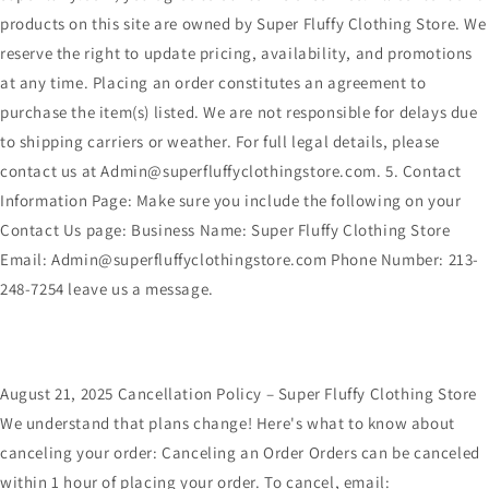
products on this site are owned by Super Fluffy Clothing Store. We
reserve the right to update pricing, availability, and promotions
at any time. Placing an order constitutes an agreement to
purchase the item(s) listed. We are not responsible for delays due
to shipping carriers or weather. For full legal details, please
contact us at Admin@superfluffyclothingstore.com. 5. Contact
Information Page: Make sure you include the following on your
Contact Us page: Business Name: Super Fluffy Clothing Store
Email: Admin@superfluffyclothingstore.com Phone Number: 213-
248-7254 leave us a message.
August 21, 2025 Cancellation Policy – Super Fluffy Clothing Store
We understand that plans change! Here's what to know about
canceling your order: Canceling an Order Orders can be canceled
within 1 hour of placing your order. To cancel, email: