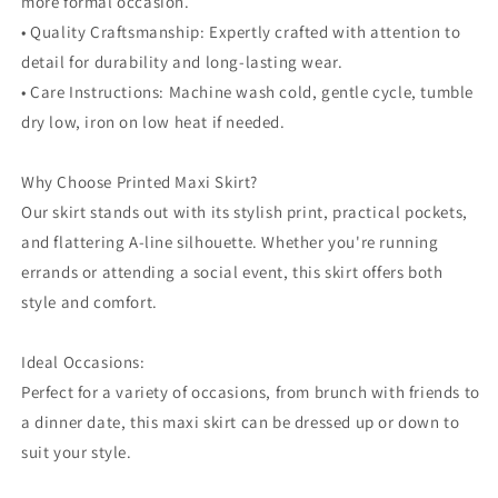
more formal occasion.
• Quality Craftsmanship: Expertly crafted with attention to
detail for durability and long-lasting wear.
• Care Instructions: Machine wash cold, gentle cycle, tumble
dry low, iron on low heat if needed.
Why Choose Printed Maxi Skirt?
Our skirt stands out with its stylish print, practical pockets,
and flattering A-line silhouette. Whether you're running
errands or attending a social event, this skirt offers both
style and comfort.
Ideal Occasions:
Perfect for a variety of occasions, from brunch with friends to
a dinner date, this maxi skirt can be dressed up or down to
suit your style.