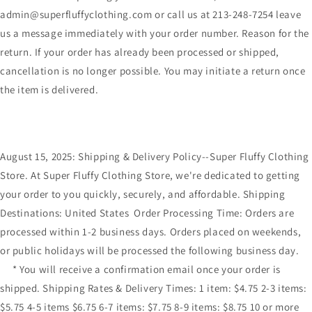
admin@superfluffyclothing.com or call us at 213-248-7254 leave
us a message immediately with your order number. Reason for the
return. If your order has already been processed or shipped,
cancellation is no longer possible. You may initiate a return once
the item is delivered.
August 15, 2025: Shipping & Delivery Policy--Super Fluffy Clothing
Store. At Super Fluffy Clothing Store, we're dedicated to getting
your order to you quickly, securely, and affordable. Shipping
Destinations: United States Order Processing Time: Orders are
processed within 1-2 business days. Orders placed on weekends,
or public holidays will be processed the following business day.
* You will receive a confirmation email once your order is
shipped. Shipping Rates & Delivery Times: 1 item: $4.75 2-3 items:
$5.75 4-5 items $6.75 6-7 items: $7.75 8-9 items: $8.75 10 or more