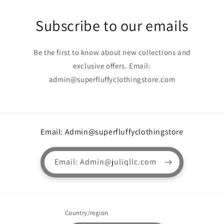
Subscribe to our emails
Be the first to know about new collections and
exclusive offers. Email:
admin@superfluffyclothingstore.com
Email: Admin@superfluffyclothingstore
Email: Admin@juliqllc.com
Country/region