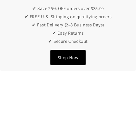
✔ Save 25% OFF orders over $35.00
✔ FREE U.S. Shipping on qualifying orders
✔ Fast Delivery (2–8 Business Days)
✔ Easy Returns
✔ Secure Checkout
Shop Now