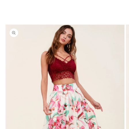
Skip to
product
information