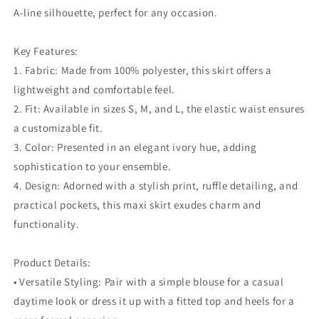
A-line silhouette, perfect for any occasion.
Key Features:
1. Fabric: Made from 100% polyester, this skirt offers a
lightweight and comfortable feel.
2. Fit: Available in sizes S, M, and L, the elastic waist ensures
a customizable fit.
3. Color: Presented in an elegant ivory hue, adding
sophistication to your ensemble.
4. Design: Adorned with a stylish print, ruffle detailing, and
practical pockets, this maxi skirt exudes charm and
functionality.
Product Details:
• Versatile Styling: Pair with a simple blouse for a casual
daytime look or dress it up with a fitted top and heels for a