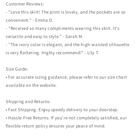
Customer Reviews:
- "Love this skirt! The print is lovely, and the pockets are so
convenient." - Emma D.
- "Received so many compliments wearing this skirt. It's
versatile and easy to style." - Sarah M.
- "The ivory color is elegant, and the high-waisted silhouette
is very flattering. Highly recommend!" - Lily T.
Size Guide:
• For accurate sizing guidance, please refer to our size chart
available on the website.
Shipping and Returns:
• Fast Shipping: Enjoy speedy delivery to your doorstep.
• Hassle-Free Returns: If you're not completely satisfied, our
flexible return policy ensures your peace of mind.