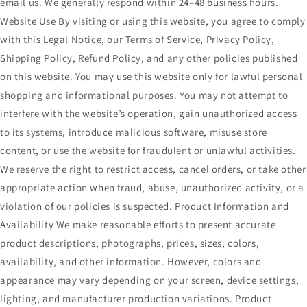
email us. We generally respond within 24–48 business hours.
Website Use By visiting or using this website, you agree to comply
with this Legal Notice, our Terms of Service, Privacy Policy,
Shipping Policy, Refund Policy, and any other policies published
on this website. You may use this website only for lawful personal
shopping and informational purposes. You may not attempt to
interfere with the website’s operation, gain unauthorized access
to its systems, introduce malicious software, misuse store
content, or use the website for fraudulent or unlawful activities.
We reserve the right to restrict access, cancel orders, or take other
appropriate action when fraud, abuse, unauthorized activity, or a
violation of our policies is suspected. Product Information and
Availability We make reasonable efforts to present accurate
product descriptions, photographs, prices, sizes, colors,
availability, and other information. However, colors and
appearance may vary depending on your screen, device settings,
lighting, and manufacturer production variations. Product