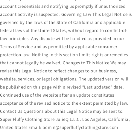
account credentials and notifying us promptly if unauthorized
account activity is suspected. Governing Law This Legal Notice is
governed by the laws of the State of California and applicable
federal laws of the United States, without regard to conflict-of-
law principles. Any dispute will be handled as provided in our
Terms of Service and as permitted by applicable consumer-
protection law. Nothing in this section limits rights or remedies
that cannot legally be waived. Changes to This Notice We may
revise this Legal Notice to reflect changes to our business,
website, services, or legal obligations. The updated version will
be published on this page with a revised “Last updated” date.
Continued use of the website after an update constitutes
acceptance of the revised notice to the extent permitted by law.
Contact Us Questions about this Legal Notice may be sent to:
Super Fluffy Clothing Store JulieQ L.L.C. Los Angeles, California,
United States Email: admin@superfluffyclothingstore.com