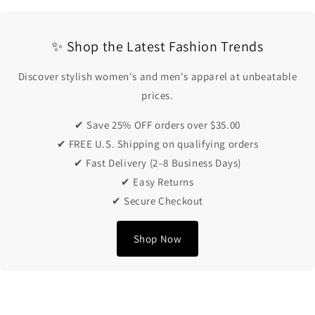
✨ Shop the Latest Fashion Trends
Discover stylish women's and men's apparel at unbeatable
prices.
✔ Save 25% OFF orders over $35.00
✔ FREE U.S. Shipping on qualifying orders
✔ Fast Delivery (2–8 Business Days)
✔ Easy Returns
✔ Secure Checkout
Shop Now