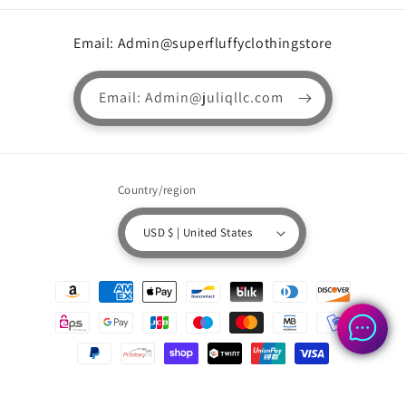
Email: Admin@superfluffyclothingstore
Email: Admin@juliqllc.com
Country/region
USD $ | United States
Payment
methods
© 2026,
Superfluffyclothingstore.com
Powered by Shopify
Refund policy