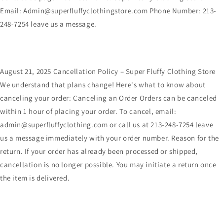
Email: Admin@superfluffyclothingstore.com Phone Number: 213-
248-7254 leave us a message.
August 21, 2025 Cancellation Policy – Super Fluffy Clothing Store
We understand that plans change! Here's what to know about
canceling your order: Canceling an Order Orders can be canceled
within 1 hour of placing your order. To cancel, email:
admin@superfluffyclothing.com or call us at 213-248-7254 leave
us a message immediately with your order number. Reason for the
return. If your order has already been processed or shipped,
cancellation is no longer possible. You may initiate a return once
the item is delivered.