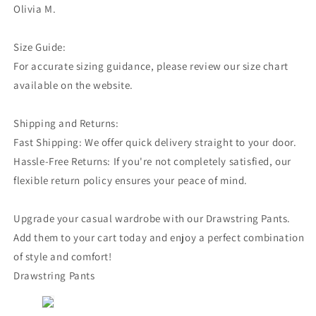
Olivia M.
Size Guide:
For accurate sizing guidance, please review our size chart
available on the website.
Shipping and Returns:
Fast Shipping: We offer quick delivery straight to your door.
Hassle-Free Returns: If you're not completely satisfied, our
flexible return policy ensures your peace of mind.
Upgrade your casual wardrobe with our Drawstring Pants.
Add them to your cart today and enjoy a perfect combination
of style and comfort!
Drawstring Pants