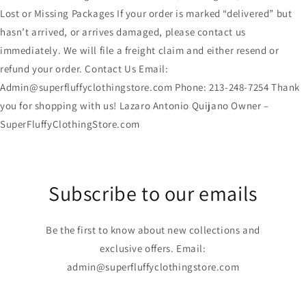
Lost or Missing Packages If your order is marked “delivered” but
hasn’t arrived, or arrives damaged, please contact us
immediately. We will file a freight claim and either resend or
refund your order. Contact Us Email:
Admin@superfluffyclothingstore.com Phone: 213-248-7254 Thank
you for shopping with us! Lazaro Antonio Quijano Owner –
SuperFluffyClothingStore.com
Subscribe to our emails
Be the first to know about new collections and
exclusive offers. Email:
admin@superfluffyclothingstore.com