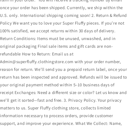
once your order has been shipped. Currently, we ship within the
U.S. only. International shipping coming soon! 2. Return & Refund
Policy We want you to love your Super Fluffy pieces. If you’re not
100% satisfied, we accept returns within 30 days of delivery.
Return Conditions: Items must be unused, unwashed, and in
original packaging Final sale items and gift cards are non-
refundable How to Return: Email us at
Admin@superfluffy.clothingstore.com with your order number,
reason for return. We'll send you a prepaid return label, once your
return has been inspected and approved. Refunds will be issued to
your original payment method within 5–10 business days of
receipt Exchanges: Need a different size or color? Let us know and
we’ll get it sorted—fast and free. 3. Privacy Policy. Your privacy
matters to us. Super Fluffy clothing store, collects limited
information necessary to process orders, provide customer
support, and improve your experience. What We Collect: Name,