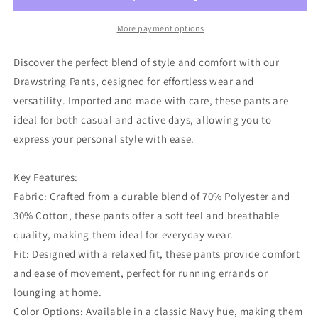
More payment options
Discover the perfect blend of style and comfort with our
Drawstring Pants, designed for effortless wear and
versatility. Imported and made with care, these pants are
ideal for both casual and active days, allowing you to
express your personal style with ease.
Key Features:
Fabric: Crafted from a durable blend of 70% Polyester and
30% Cotton, these pants offer a soft feel and breathable
quality, making them ideal for everyday wear.
Fit: Designed with a relaxed fit, these pants provide comfort
and ease of movement, perfect for running errands or
lounging at home.
Color Options: Available in a classic Navy hue, making them