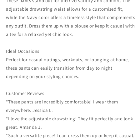
These pants stand out for their versatility and comfort. The
adjustable drawstring waist allows for a customized fit,
while the Navy color offers a timeless style that complements
any outfit. Dress them up with a blouse or keep it casual with
a tee for a relaxed yet chic look.
Ideal Occasions:
Perfect for casual outings, workouts, or lounging at home,
these pants can easily transition from day to night
depending on your styling choices.
Customer Reviews:
“These pants are incredibly comfortable! I wear them
everywhere. Jessica L.
“I love the adjustable drawstring! They fit perfectly and look
great. Amanda J.
“Such a versatile piece! I can dress them up or keep it casual.