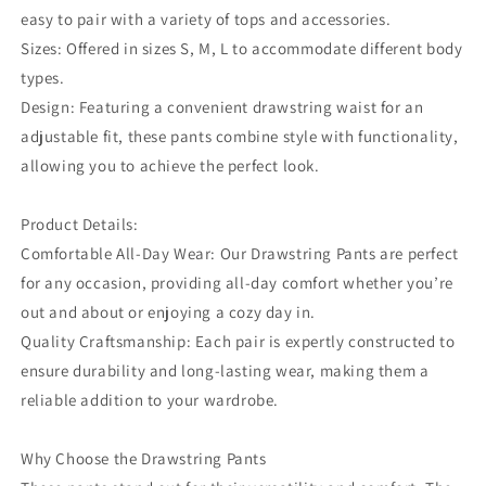
easy to pair with a variety of tops and accessories.
Sizes: Offered in sizes S, M, L to accommodate different body
types.
Design: Featuring a convenient drawstring waist for an
adjustable fit, these pants combine style with functionality,
allowing you to achieve the perfect look.
Product Details:
Comfortable All-Day Wear: Our Drawstring Pants are perfect
for any occasion, providing all-day comfort whether you’re
out and about or enjoying a cozy day in.
Quality Craftsmanship: Each pair is expertly constructed to
ensure durability and long-lasting wear, making them a
reliable addition to your wardrobe.
Why Choose the Drawstring Pants