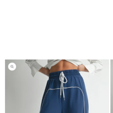
Skip to
product
information