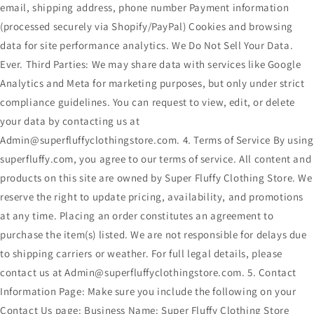
email, shipping address, phone number Payment information
(processed securely via Shopify/PayPal) Cookies and browsing
data for site performance analytics. We Do Not Sell Your Data.
Ever. Third Parties: We may share data with services like Google
Analytics and Meta for marketing purposes, but only under strict
compliance guidelines. You can request to view, edit, or delete
your data by contacting us at
Admin@superfluffyclothingstore.com. 4. Terms of Service By using
superfluffy.com, you agree to our terms of service. All content and
products on this site are owned by Super Fluffy Clothing Store. We
reserve the right to update pricing, availability, and promotions
at any time. Placing an order constitutes an agreement to
purchase the item(s) listed. We are not responsible for delays due
to shipping carriers or weather. For full legal details, please
contact us at Admin@superfluffyclothingstore.com. 5. Contact
Information Page: Make sure you include the following on your
Contact Us page: Business Name: Super Fluffy Clothing Store