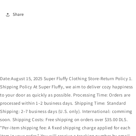
Share
Date:August 15, 2025 Super Fluffy Clothing Store-Return Policy 1.
Shipping Policy At Super Fluffy, we aim to deliver cozy happiness
to your door as quickly as possible. Processing Time: Orders are
processed within 1–2 business days. Shipping Time: Standard
Shipping: 2–7 business days (U.S. only). International: commimg
soon. Shipping Costs: Free shipping on orders over $35.00 DLS.
"Per-item shipping fee: A fixed shipping charge applied for each
item in your order." You will receive a tracking number by email