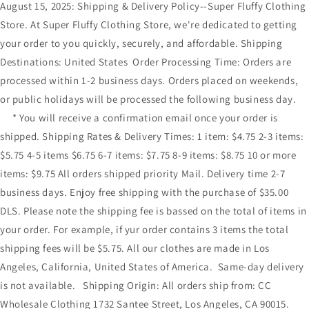
August 15, 2025: Shipping & Delivery Policy--Super Fluffy Clothing
Store. At Super Fluffy Clothing Store, we're dedicated to getting
your order to you quickly, securely, and affordable. Shipping
Destinations: United States Order Processing Time: Orders are
processed within 1-2 business days. Orders placed on weekends,
or public holidays will be processed the following business day.
* You will receive a confirmation email once your order is
shipped. Shipping Rates & Delivery Times: 1 item: $4.75 2-3 items:
$5.75 4-5 items $6.75 6-7 items: $7.75 8-9 items: $8.75 10 or more
items: $9.75 All orders shipped priority Mail. Delivery time 2-7
business days. Enjoy free shipping with the purchase of $35.00
DLS. Please note the shipping fee is bassed on the total of items in
your order. For example, if yur order contains 3 items the total
shipping fees will be $5.75. All our clothes are made in Los
Angeles, California, United States of America. Same-day delivery
is not available. Shipping Origin: All orders ship from: CC
Wholesale Clothing 1732 Santee Street, Los Angeles, CA 90015.